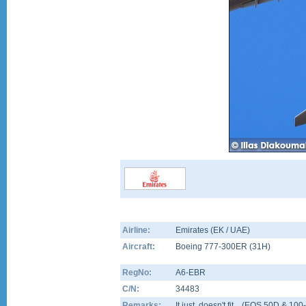
Airline:
Emirates (EK / UAE)
Aircraft:
Boeing 777-300ER
(
31H
)
RegNo:
A6-EBR
C/N:
34483
Remarks:
It just, doesn't fit....(EOS 50D & 1