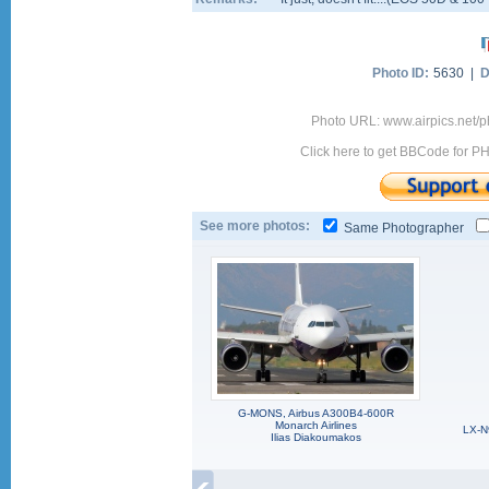
Photo ID:
5630 |
D
Photo URL: www.airpics.net
Click here to get BBCode for P
See more photos:
Same Photographer
G-MONS, Airbus A300B4-600R
Monarch Airlines
LX-N
Ilias Diakoumakos