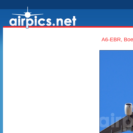
A6-EBR, Boe