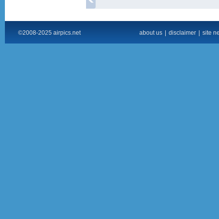
©2008-2025 airpics.net
about us
|
disclaimer
|
site n