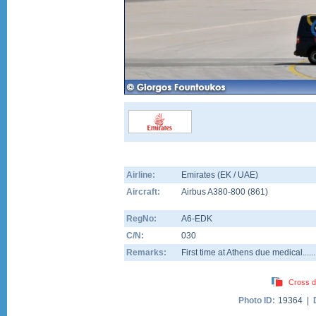
Airline:
Emirates (EK / UAE)
Aircraft:
Airbus A380-800
(
861
)
RegNo:
A6-EDK
C/N:
030
Remarks:
First time at Athens due medical........!
Cross d
Photo ID:
19364 |