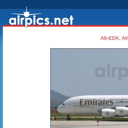
A6-EDK, Air