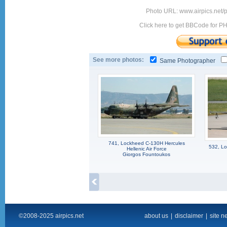
Photo URL: www.airpics.net
Click here to get BBCode for P
See more photos:
Same Photographer
741, Lockheed C-130H Hercules
532, Lo
Hellenic Air Force
Giorgos Fountoukos
©2008-2025 airpics.net
about us
|
disclaimer
|
site n