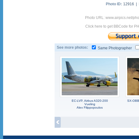
Photo ID:
12916 |
Photo URL: www.airpics.net/ph
Click here to get BBCode for P
See more photos:
Same Photographer
EC-LVP, Airbus A320-200
SX-OBB,
Vueling
Alex Filippopoulos