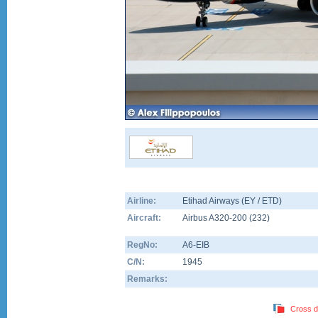
Airline:
Etihad Airways (EY / ETD)
Aircraft:
Airbus A320-200
(
232
)
RegNo:
A6-EIB
C/N:
1945
Remarks:
Cross d