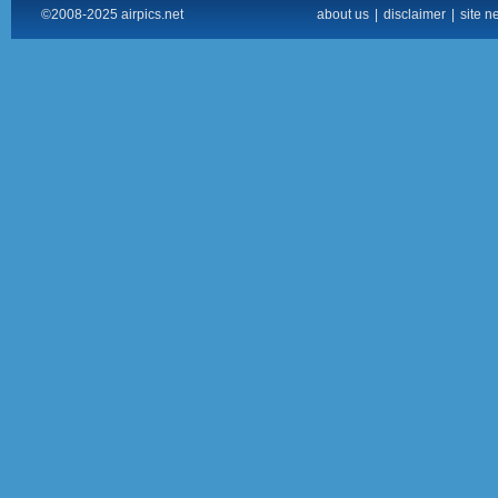
©2008-2025 airpics.net
about us
|
disclaimer
|
site n