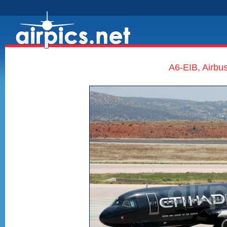
A6-EIB, Airbu