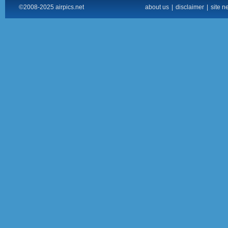
©2008-2025 airpics.net
about us
|
disclaimer
|
site n