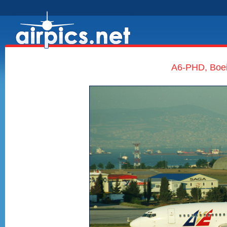
A6-PHD, Boe