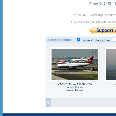
Photo ID:
1445 |
Photo URL: www.airpics.net/
Click here to get BBCode for P
See more photos:
Same Photographer
VT-EVD, Airbus A300B4-200
V
Indian Airlines
Savvas Garozis