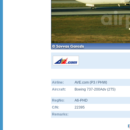
Airline:
AVE.com (P3 / PHW)
Aircraft:
Boeing 737-200Adv
(
2T5
)
RegNo:
A6-PHD
C/N:
22395
Remarks: