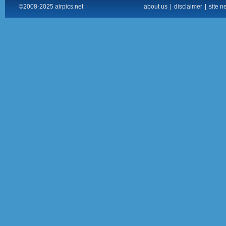
©2008-2025 airpics.net
about us
|
disclaimer
|
site n