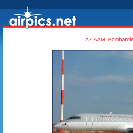
A7-AAM, Bombardier