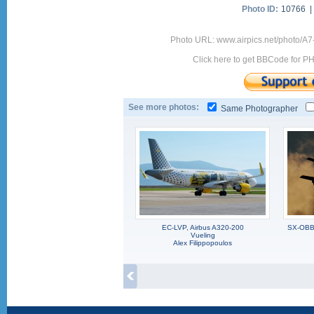
Photo ID:
10766 
Photo URL: www.airpics.net/photo/A
Click here to get BBCode for P
See more photos:
Same Photographer
EC-LVP, Airbus A320-200
SX-OBB,
Vueling
Alex Filippopoulos