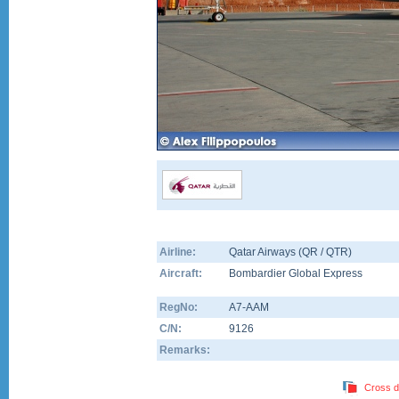
Airline:
Qatar Airways (QR / QTR)
Aircraft:
Bombardier Global Express
RegNo:
A7-AAM
C/N:
9126
Remarks:
Cross d