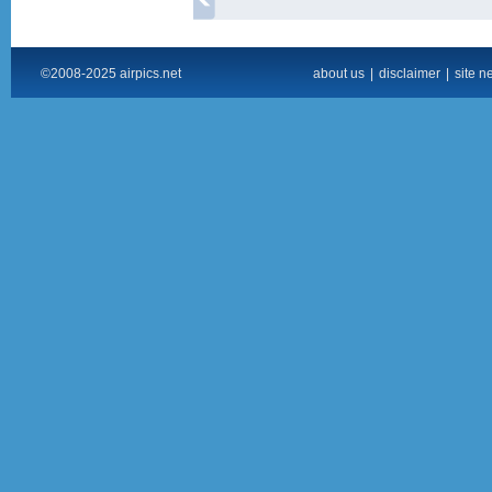
©2008-2025 airpics.net
about us
|
disclaimer
|
site n