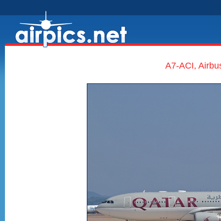
A7-ACI, Airbu