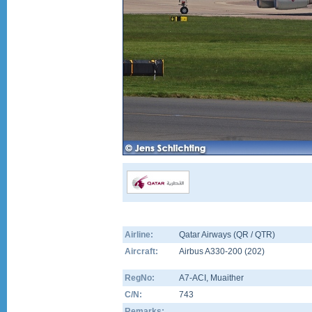
Airline:
Qatar Airways (QR / QTR)
Aircraft:
Airbus A330-200
(
202
)
RegNo:
A7-ACI
, Muaither
C/N:
743
Remarks: