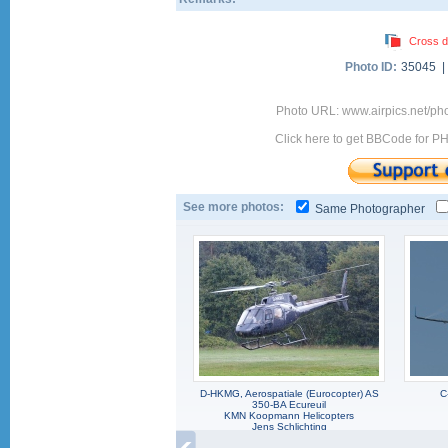
Cross d
Photo ID:
35045 
Photo URL: www.airpics.net/ph
Click here to get BBCode for P
See more photos:
Same Photographer
D-HKMG, Aerospatiale (Eurocopter) AS
C
350-BA Ecureuil
KMN Koopmann Helicopters
Jens Schlichting