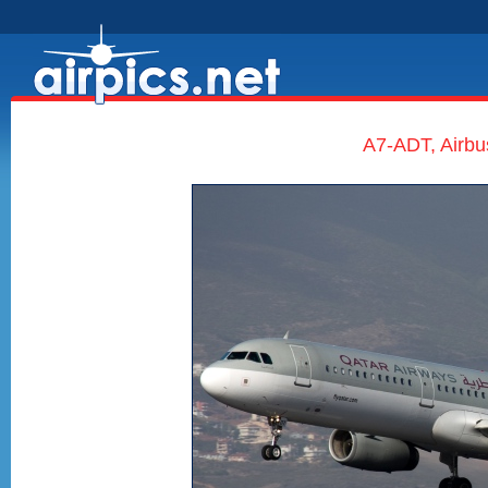
A7-ADT, Airbu