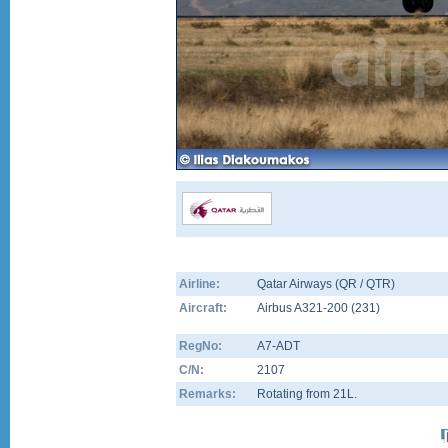
Airline:
Qatar Airways (QR / QTR)
Aircraft:
Airbus A321-200
(
231
)
RegNo:
A7-ADT
C/N:
2107
Remarks:
Rotating from 21L.