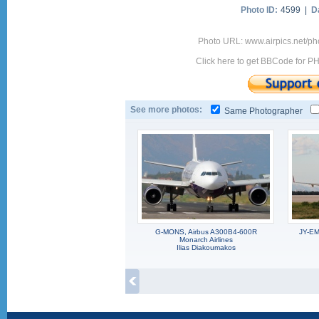
Photo ID:
4599 |
D
Photo URL: www.airpics.net/p
Click here to get BBCode for P
See more photos:
Same Photographer
G-MONS, Airbus A300B4-600R
JY-EM
Monarch Airlines
Ilias Diakoumakos