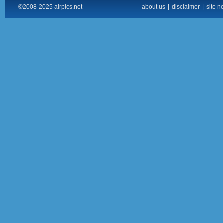
©2008-2025 airpics.net
about us
|
disclaimer
|
site n