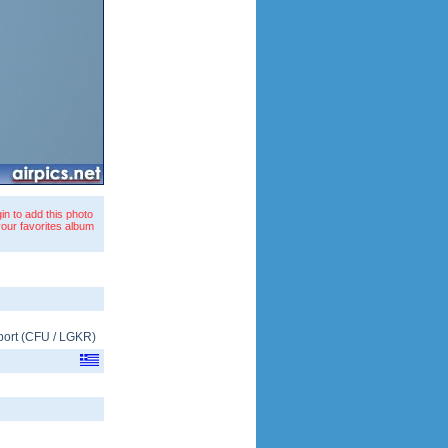
in to add this photo
your favorites album
port
(
CFU
/
LGKR
)