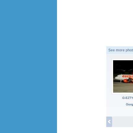
See more phot
G-EZTY,
Gior