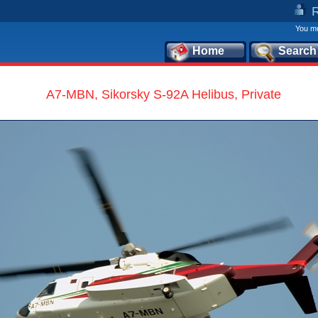
You mu
Home
Search
A7-MBN, Sikorsky S-92A Helibus, Private