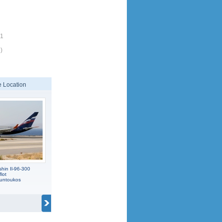
71
)
 Location
hin Il-96-300
lot
ountoukos