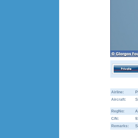
Airline:
P
Aircraft:
S
RegNo:
A
C/N:
9
Remarks:
S