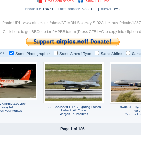
Cross data search
Show EXIF info
Photo ID:
18671 |
Date added:
7/3/2011 |
Views:
652
Photo URL: www.airpics.net/photo/A7-MBN-Sikorsky-S-92A-Helibus-Private/186
Click here to get BBCode for PHPBB forum (Press CTRL+C to copy into clipboard
os:
Same Photographer
Same Aircraft Type
Same Airline
Same
 Airbus A320-200
122, Lockheed F-16C Fighting Falcon
easyJet
RA-96015, Ilyus
Hellenic Air Force
gos Fountoukos
Aerof
Giorgos Fountoukos
Giorgos F
Page 1 of 186