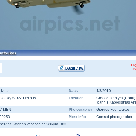
Log
to 
rivate
Date:
4/8/2010
ikorsky S-92A Helibus
Location:
Greece
,
Kerkyra (Corfu)
Ioannis Kapodistrias Air
7-MBN
Photographer:
Giorgos Fountoukos
20053
More info:
Contact photographer
heik of Qatar on vacation at Kerkyra...!!!!!