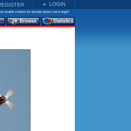
LOGIN
REGISTER
st enable cookies for domain airpics.net to login!
Browse
Statistics