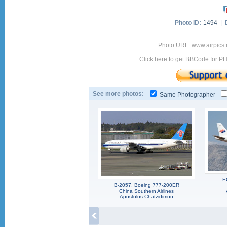
Photo ID:
1494 |
Photo URL: www.airpics.
Click here to get BBCode for P
See more photos:
Same Photographer
E
B-2057, Boeing 777-200ER
China Southern Airlines
Apostolos Chatzidimou