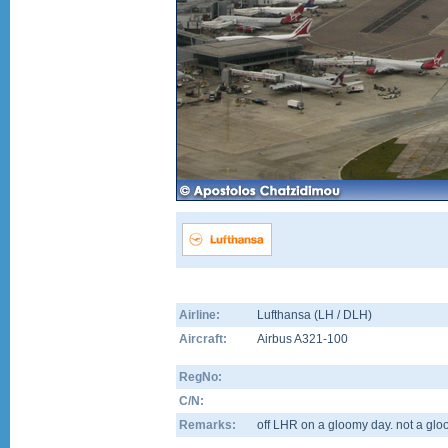
Airline:
Lufthansa (LH / DLH)
Aircraft:
Airbus A321-100
RegNo:
C/N:
Remarks:
off LHR on a gloomy day. not a glo