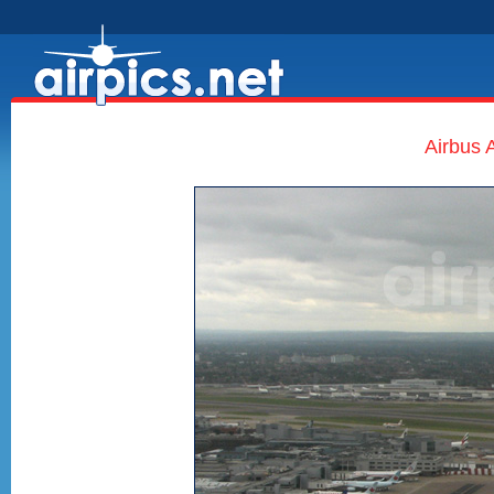
Airbus 