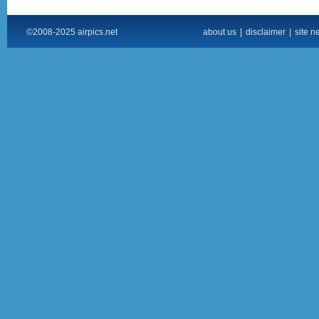
©2008-2025 airpics.net
about us
|
disclaimer
|
site n