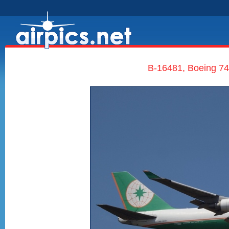
B-16481, Boeing 7