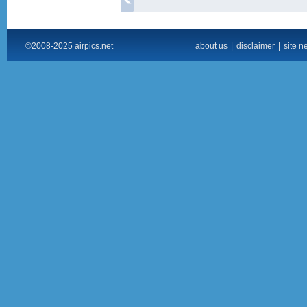
©2008-2025 airpics.net
about us
|
disclaimer
|
site n