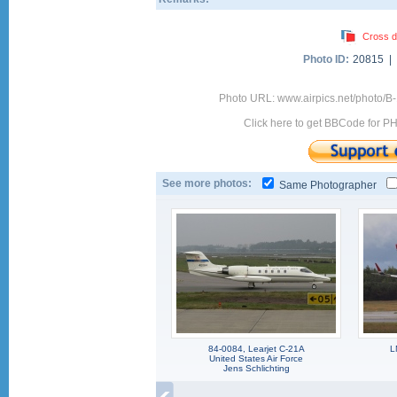
Cross d
Photo ID:
20815 |
Photo URL: www.airpics.net/photo
Click here to get BBCode for P
See more photos:
Same Photographer
84-0084, Learjet C-21A
L
United States Air Force
Jens Schlichting