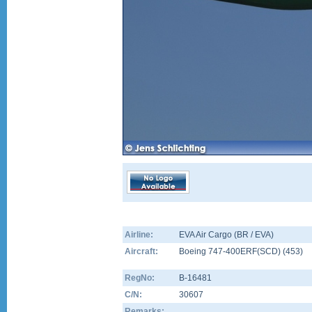
Airline:
EVA Air Cargo (BR / EVA)
Aircraft:
Boeing 747-400ERF(SCD)
(
453
)
RegNo:
B-16481
C/N:
30607
Remarks: