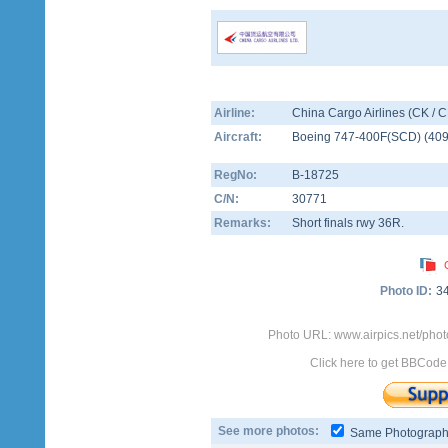
Airline:
China Cargo Airlines (CK / 
Aircraft:
Boeing 747-400F(SCD)
(
40
RegNo:
B-18725
C/N:
30771
Remarks:
Short finals rwy 36R.
Photo ID:
3
Photo URL: www.airpics.net/pho
Click here to get BBCode
See more photos:
Same Photograp