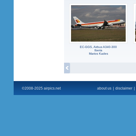
EC-GGS, Airbus A340-300
Iberia
Marios Kades
©2008-2025 airpics.net
about us
|
disclaimer
|