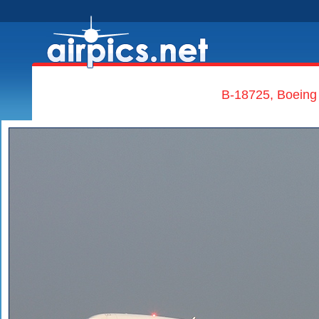
B-18725, Boeing