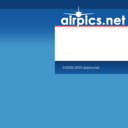
©2008-2025 airpics.net