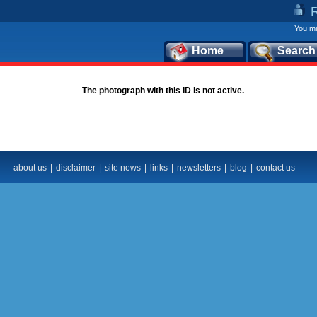
You mu
Home
Search
The photograph with this ID is not active.
about us
|
disclaimer
|
site news
|
links
|
newsletters
|
blog
|
contact us