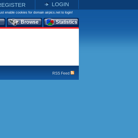
LOGIN
REGISTER
st enable cookies for domain airpics.net to login!
Browse
Statistics
RSS Feed