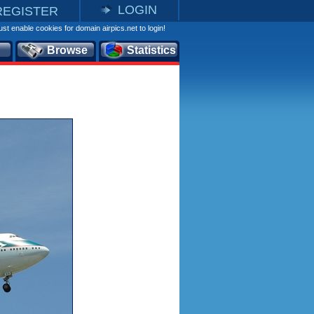
LOGIN
REGISTER
st enable cookies for domain airpics.net to login!
Browse
Statistics