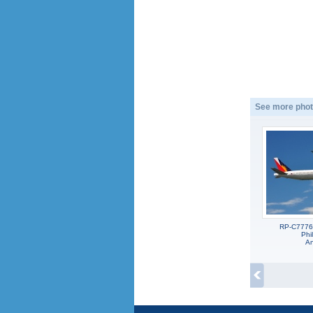
See more phot
RP-C7776
Phil
An