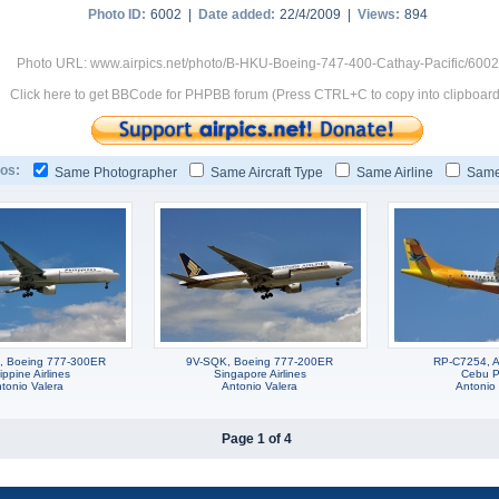
Photo ID:
6002 |
Date added:
22/4/2009 |
Views:
894
Photo URL: www.airpics.net/photo/B-HKU-Boeing-747-400-Cathay-Pacific/6002
Click here to get BBCode for PHPBB forum (Press CTRL+C to copy into clipboard
os:
Same Photographer
Same Aircraft Type
Same Airline
Same
, Boeing 777-300ER
9V-SQK, Boeing 777-200ER
RP-C7254, 
ippine Airlines
Singapore Airlines
Cebu Pa
tonio Valera
Antonio Valera
Antonio 
Page 1 of 4