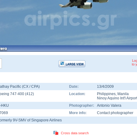
Log
to 
athay Pacific (CX / CPA)
Date:
13/4/2009
oeing 747-400
(
412
)
Location:
Philippines
,
Manila
Ninoy Aquino Int'l Airpor
-HKU
Photographer:
Antonio Valera
7069
More info:
Contact photographer
ormerly 9V-SMV of Singapore Airlines
Cross data search