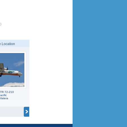
)
 Location
ATR 72-210
cific
Valera