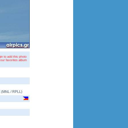
in to add this photo
your favorites album
t
(
MNL
/
RPLL
)