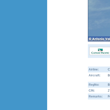
Airline:
C
Aircraft:
B
RegNo:
B
C/N:
2
Remarks:
F