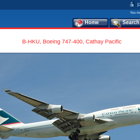
You mu
Home
Search
B-HKU, Boeing 747-400, Cathay Pacific