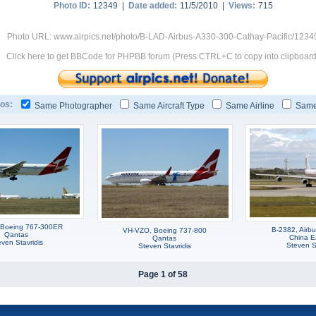
Photo ID:
12349 |
Date added:
11/5/2010 |
Views:
715
Photo URL: www.airpics.net/photo/B-LAD-Airbus-A330-300-Cathay-Pacific/1234
Click here to get BBCode for PHPBB forum (Press CTRL+C to copy into clipboard
os:
Same Photographer
Same Aircraft Type
Same Airline
Same
 Boeing 767-300ER
B-2382, Airb
VH-VZO, Boeing 737-800
Qantas
China E
Qantas
ven Stavridis
Steven St
Steven Stavridis
Page 1 of 58