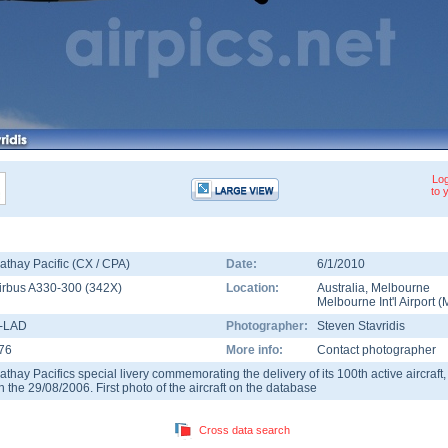
Log
to 
athay Pacific (CX / CPA)
Date:
6/1/2010
irbus A330-300
(
342X
)
Location:
Australia
,
Melbourne
Melbourne Int'l Airport
(
-LAD
Photographer:
Steven Stavridis
76
More info:
Contact photographer
athay Pacifics special livery commemorating the delivery of its 100th active aircraft
n the 29/08/2006. First photo of the aircraft on the database
Cross data search