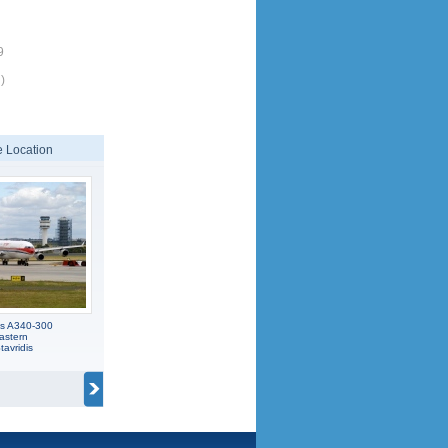
9
)
 Location
us A340-300
astern
avridis