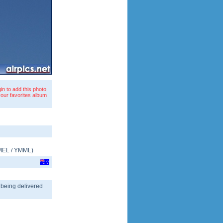
in to add this photo
your favorites album
MEL
/
YMML
)
, being delivered