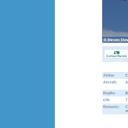
Airline:
C
Aircraft:
A
RegNo:
B
C/N:
7
Remarks:
C
o