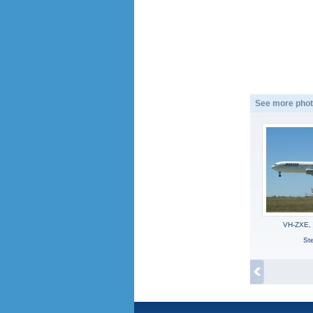
See more phot
VH-ZXE,
Ste