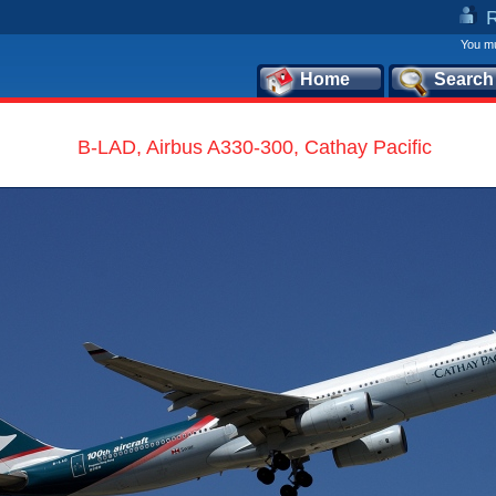
You mu
Home
Search
B-LAD, Airbus A330-300, Cathay Pacific