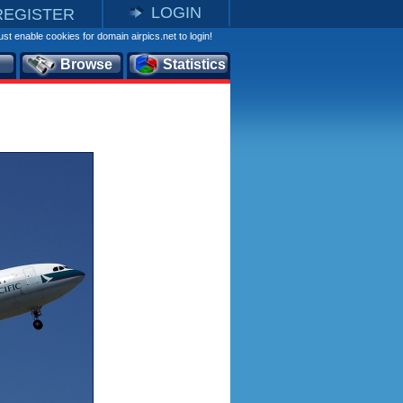
LOGIN
REGISTER
st enable cookies for domain airpics.net to login!
Browse
Statistics