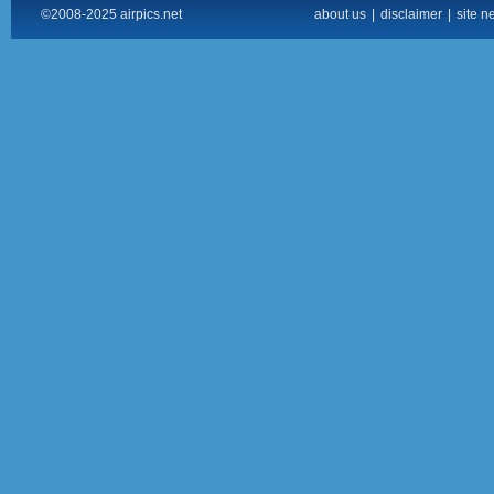
©2008-2025 airpics.net
about us
|
disclaimer
|
site n