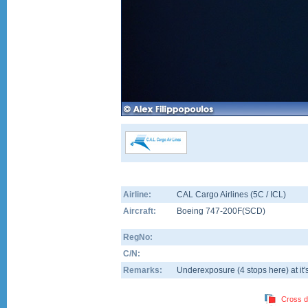
Airline:
CAL Cargo Airlines (5C / ICL)
Aircraft:
Boeing 747-200F(SCD)
RegNo:
C/N:
Remarks:
Underexposure (4 stops here) at it's
Cross d