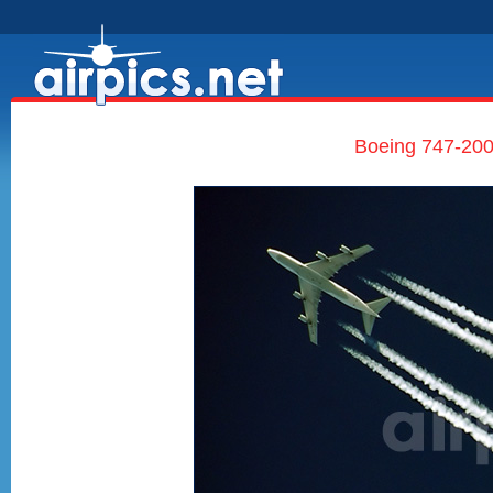
Boeing 747-200