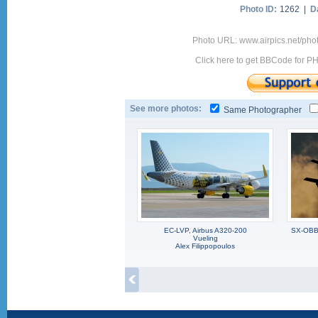
Photo ID:
1262 |
D
Photo URL: www.airpics.net/ph
Click here to get BBCode for P
See more photos:
Same Photographer
EC-LVP, Airbus A320-200
SX-OBB,
Vueling
Alex Filippopoulos