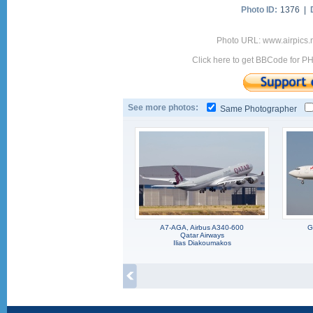
Photo ID:
1376 |
Photo URL: www.airpics.
Click here to get BBCode for P
See more photos:
Same Photographer
A7-AGA, Airbus A340-600
G
Qatar Airways
Ilias Diakoumakos