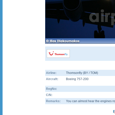
Airline:
Thomsonfly (BY / TOM)
Aircraft:
Boeing 757-200
RegNo:
C/N:
Remarks:
You can almost hear the engines ro