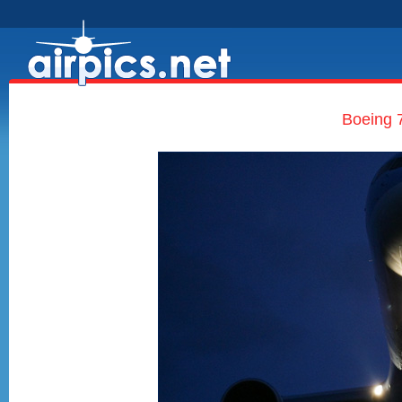
Boeing 