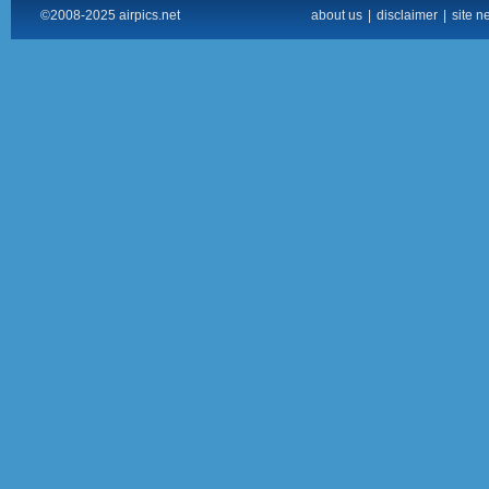
©2008-2025 airpics.net
about us
|
disclaimer
|
site n