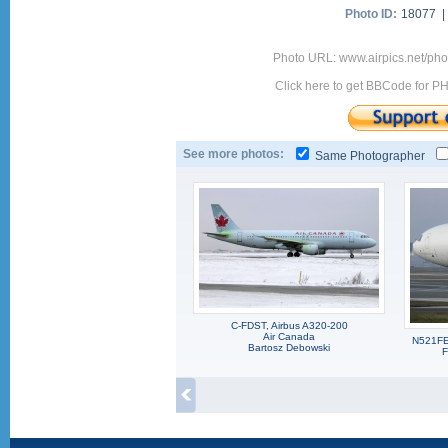
Photo ID:
18077 
Photo URL: www.airpics.net/p
Click here to get BBCode for P
See more photos:
Same Photographer
C-FDST, Airbus A320-200
Air Canada
N521FE
Bartosz Debowski
F