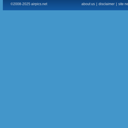
©2008-2025 airpics.net
about us
|
disclaimer
|
site n