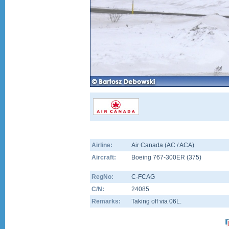
Airline:
Air Canada (AC / ACA)
Aircraft:
Boeing 767-300ER
(
375
)
RegNo:
C-FCAG
C/N:
24085
Remarks:
Taking off via 06L.