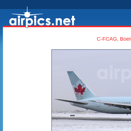
C-FCAG, Boei