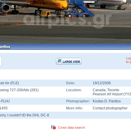
Log
to 
lair Air (FLE)
Date:
19/12/2006
oeing 727-200Adv
(
281
)
Location:
Canada
,
Toronto
Pearson Int' Airport
(
YY
-FLHJ
Photographer:
Kostas D. Pantios
1455
More info:
Contact photographer
orry, I couldn't ID the DHL DC-8
Cross data search