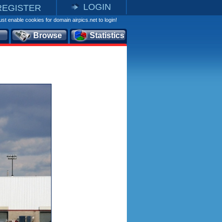
LOGIN
REGISTER
st enable cookies for domain airpics.net to login!
Browse
Statistics