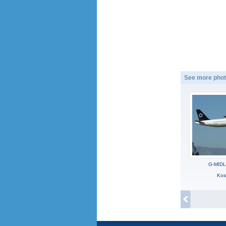
See more phot
G-MIDL
Kos