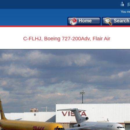
You mu
Home
Search
C-FLHJ, Boeing 727-200Adv, Flair Air