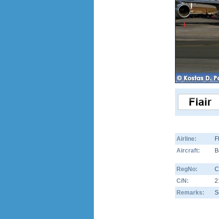
Airline:
F
Aircraft:
B
RegNo:
C
C/N:
2
Remarks:
S