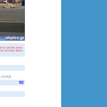
in to add this photo
your favorites album
Z
/
CYYZ
)