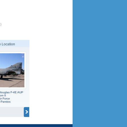
)
 Location
Douglas F-4E AUP
om II
ir Force
 Pantios