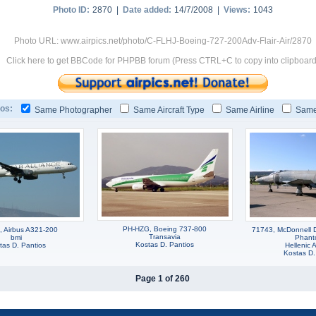
Photo ID:
2870 |
Date added:
14/7/2008 |
Views:
1043
Photo URL: www.airpics.net/photo/C-FLHJ-Boeing-727-200Adv-Flair-Air/2870
Click here to get BBCode for PHPBB forum (Press CTRL+C to copy into clipboard
os:
Same Photographer
Same Aircraft Type
Same Airline
Same
PH-HZG, Boeing 737-800
, Airbus A321-200
71743, McDonnell 
Transavia
bmi
Phant
Kostas D. Pantios
tas D. Pantios
Hellenic A
Kostas D.
Page 1 of 260