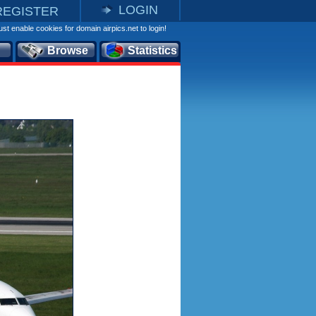
LOGIN
REGISTER
st enable cookies for domain airpics.net to login!
Browse
Statistics