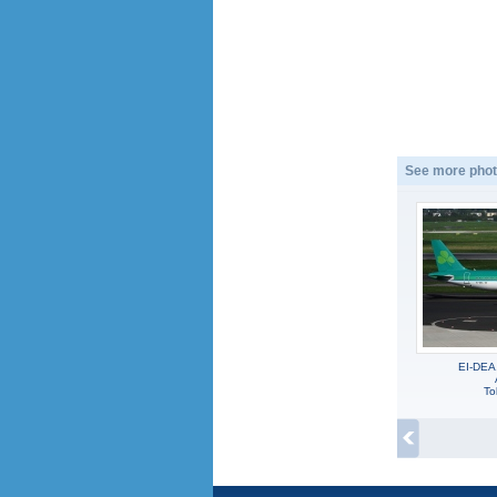
See more phot
EI-DEA
To