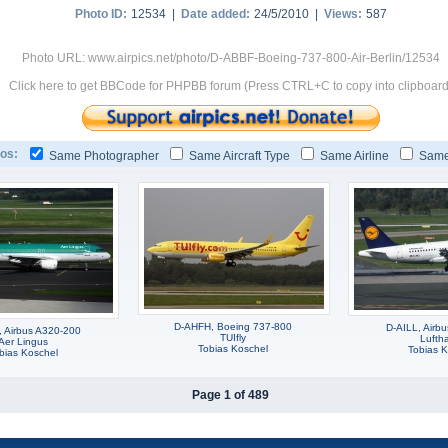
Photo ID:
12534 |
Date added:
24/5/2010 |
Views:
587
Photo URL: www.airpics.net/photo/D-ABBF-Boeing-737-800-Air-Berlin/12534
Click here to get BBCode for PHPBB forum (Press CTRL+C to copy into clipboard
os:
Same Photographer
Same Aircraft Type
Same Airline
Same
D-AHFH, Boeing 737-800
D-AILL, Airb
, Airbus A320-200
TUIfly
Lufth
Aer Lingus
Tobias Koschel
Tobias K
bias Koschel
Page 1 of 489