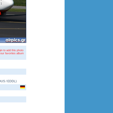
in to add this photo
your favorites album
DUS
/
EDDL
)