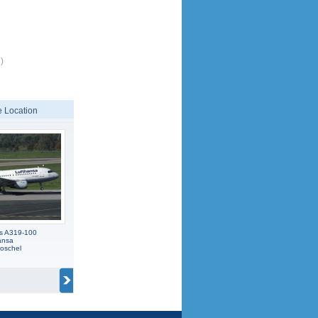
)
 Location
us A319-100
ansa
oschel