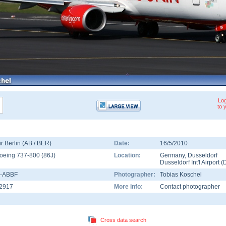
Log
to 
ir Berlin (AB / BER)
Date:
16/5/2010
oeing 737-800
(
86J
)
Location:
Germany
,
Dusseldorf
Dusseldorf Int'l Airport
(
-ABBF
Photographer:
Tobias Koschel
2917
More info:
Contact photographer
Cross data search