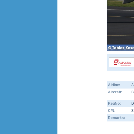
Airline:
A
Aircraft:
B
RegNo:
D
C/N:
3
Remarks: