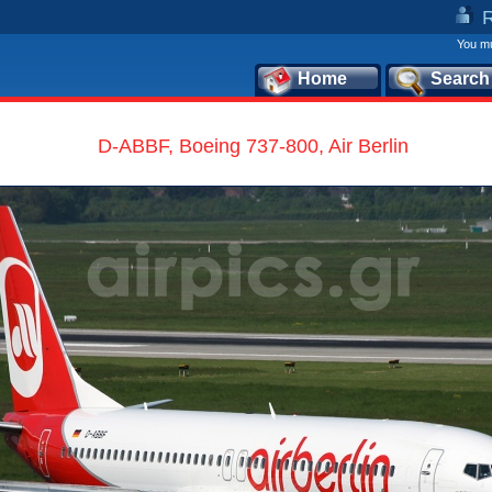
You mu
Home
Search
D-ABBF, Boeing 737-800, Air Berlin