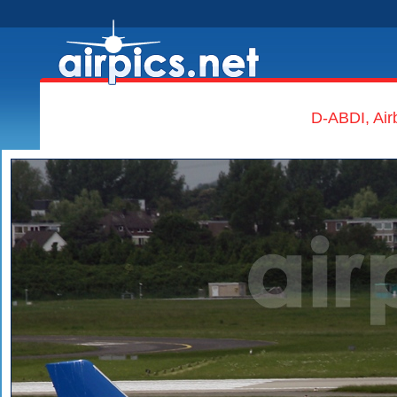
D-ABDI, Air