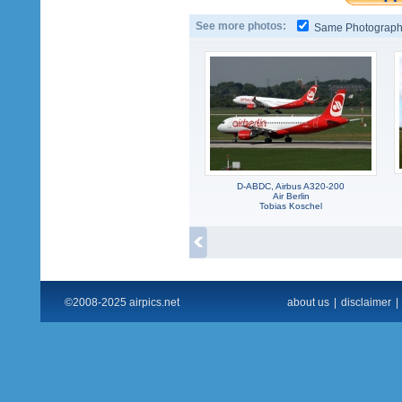
See more photos:
Same Photograp
D-ABDC, Airbus A320-200
Air Berlin
Tobias Koschel
©2008-2025 airpics.net
about us
|
disclaimer
|