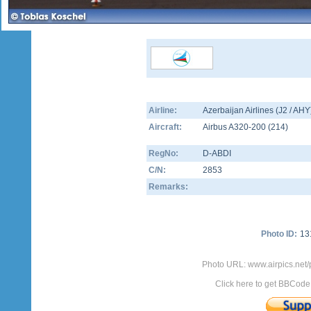
Airline:
Azerbaijan Airlines (J2 / AHY
Aircraft:
Airbus A320-200
(
214
)
RegNo:
D-ABDI
C/N:
2853
Remarks:
Photo ID:
13
Photo URL: www.airpics.net/
Click here to get BBCode