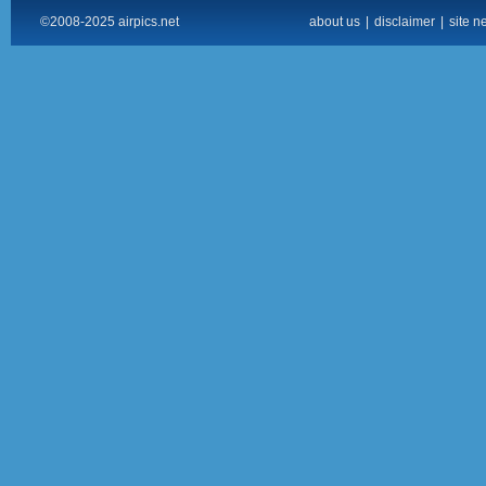
©2008-2025 airpics.net
about us
|
disclaimer
|
site n