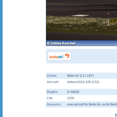
Airline:
Belle Air (LZ / LBY)
Aircraft:
Airbus A319-100
(
132
)
RegNo:
D-ABGD
C/N:
2335
Remarks:
new aircraft for Belle Air, ex Air Berl