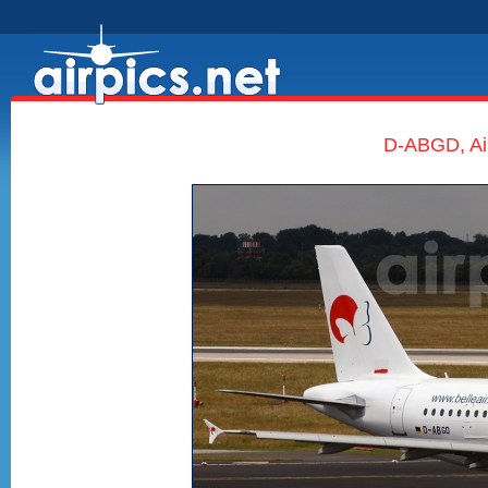
D-ABGD, Air