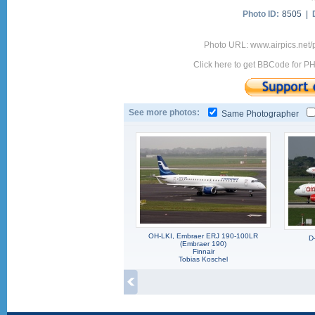
Photo ID:
8505 |
Photo URL: www.airpics.net
Click here to get BBCode for P
See more photos:
Same Photographer
OH-LKI, Embraer ERJ 190-100LR
D
(Embraer 190)
Finnair
Tobias Koschel