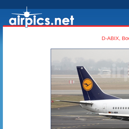
D-ABIX, Bo