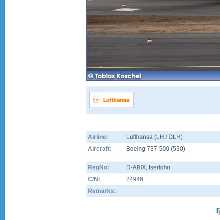
Airline:
Lufthansa (LH / DLH)
Aircraft:
Boeing 737-500
(
530
)
RegNo:
D-ABIX
, Iserlohn
C/N:
24946
Remarks: