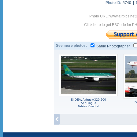
Photo ID:
5740 |
Photo URL: www.airpics.net
Click here to get BBCode for P
See more photos:
Same Photographer
EI-DEA, Airbus A320-200
D
Aer Lingus
Tobias Koschel