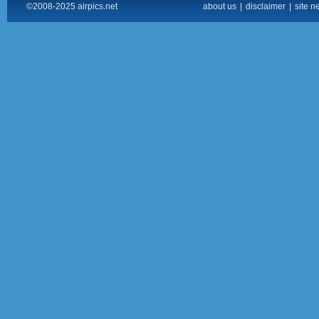
©2008-2025 airpics.net
about us
|
disclaimer
|
site n