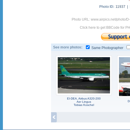
Photo ID:
11937 |
Photo URL: www.airpics.net/photo/
Click here to get BBCode for P
See more photos:
Same Photographer
EI-DEA, Airbus A320-200
D
Aer Lingus
Tobias Koschel