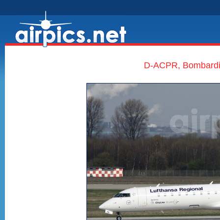
D-ACPR, Bombardie