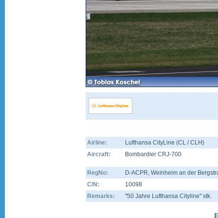
Airline:
Lufthansa CityLine (CL / CLH)
Aircraft:
Bombardier CRJ-700
RegNo:
D-ACPR
, Weinheim an der Bergstr
C/N:
10098
Remarks:
"50 Jahre Lufthansa Cityline" stk.