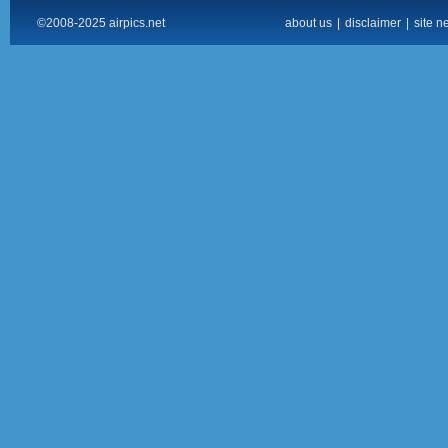
©2008-2025 airpics.net
about us
|
disclaimer
|
site n