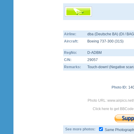
Airline:
dba (Deutsche BA) (DI / BAG
Aircraft:
Boeing 737-300
(
31S
)
RegNo:
D-ADBM
C/N:
29057
Remarks:
Touch-down! (Negative scan
Photo ID:
14
Photo URL: www.airpics.ne
Click here to get BBCode
See more photos:
Same Photograp