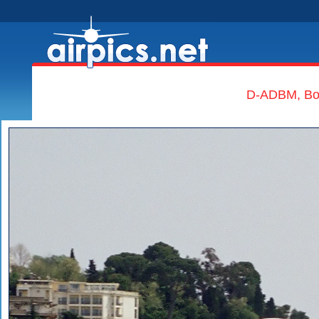
D-ADBM, Boe