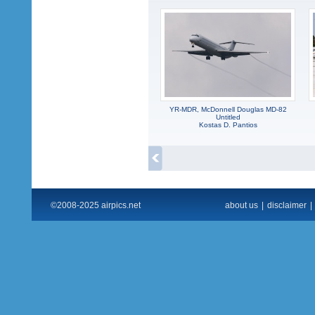
YR-MDR, McDonnell Douglas MD-82
Untitled
Kostas D. Pantios
©2008-2025 airpics.net
about us
|
disclaimer
|