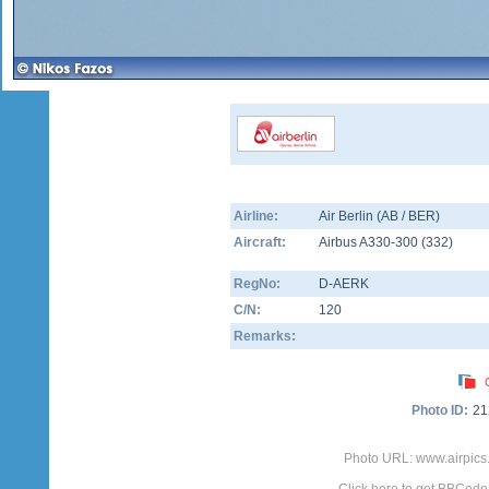
Airline:
Air Berlin (AB / BER)
Aircraft:
Airbus A330-300
(
332
)
RegNo:
D-AERK
C/N:
120
Remarks:
Photo ID:
21
Photo URL: www.airpics