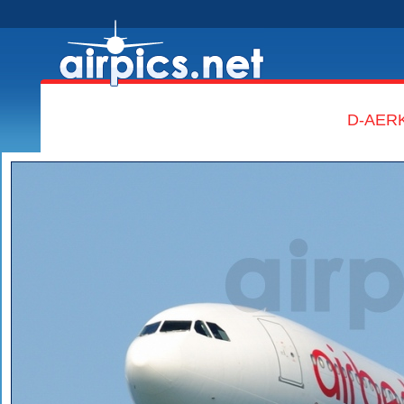
D-AERK,