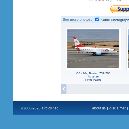
Click here to get BBCode
See more photos:
Same Photograp
OE-LNN, Boeing 737-700
Austrian
Nikos Fazos
©2008-2025 airpics.net
about us
|
disclaimer
|