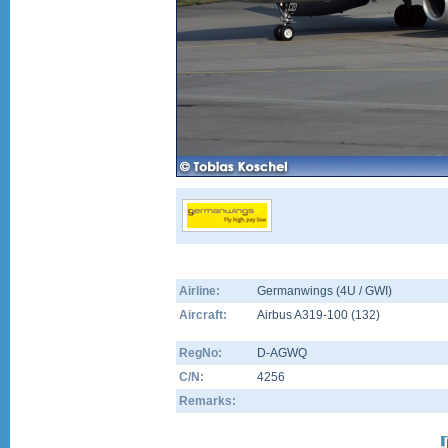
Airline:
Germanwings (4U / GWI)
Aircraft:
Airbus A319-100
(
132
)
RegNo:
D-AGWQ
C/N:
4256
Remarks: