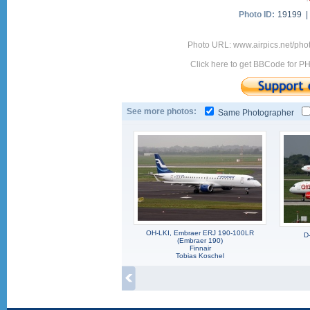
Photo ID:
19199 
Photo URL: www.airpics.net/p
Click here to get BBCode for P
See more photos:
Same Photographer
OH-LKI, Embraer ERJ 190-100LR
D
(Embraer 190)
Finnair
Tobias Koschel