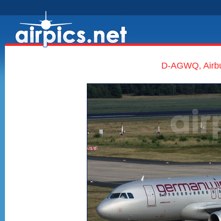
D-AGWQ, Airb