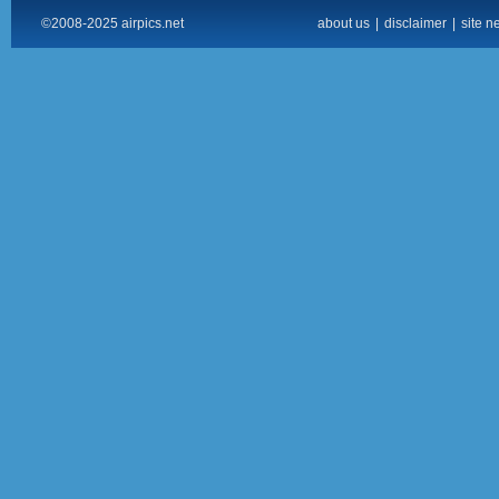
©2008-2025 airpics.net
about us
|
disclaimer
|
site n