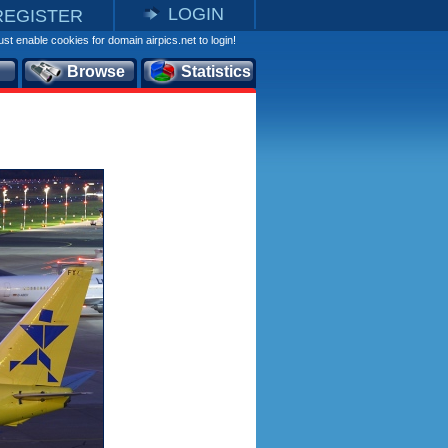
LOGIN
REGISTER
st enable cookies for domain airpics.net to login!
Browse
Statistics