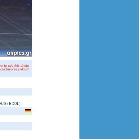
in to add this photo
your favorites album
DUS
/
EDDL
)