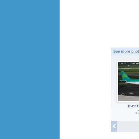
See more phot
EI-DEA
To