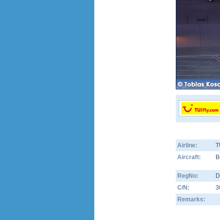
Airline:
T
Aircraft:
B
RegNo:
D
C/N:
3
Remarks: