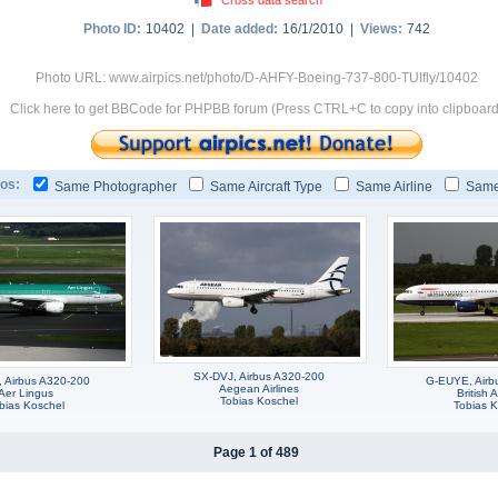
Photo ID:
10402 |
Date added:
16/1/2010 |
Views:
742
Photo URL: www.airpics.net/photo/D-AHFY-Boeing-737-800-TUIfly/10402
Click here to get BBCode for PHPBB forum (Press CTRL+C to copy into clipboard
os:
Same Photographer
Same Aircraft Type
Same Airline
Same
SX-DVJ, Airbus A320-200
, Airbus A320-200
G-EUYE, Airb
Aegean Airlines
Aer Lingus
British 
Tobias Koschel
bias Koschel
Tobias K
Page 1 of 489