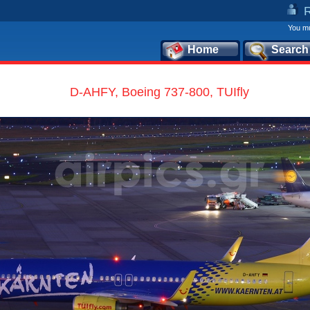
You mu
Home
Search
D-AHFY, Boeing 737-800, TUIfly