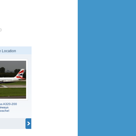
)
 Location
us A320-200
Airways
oschel