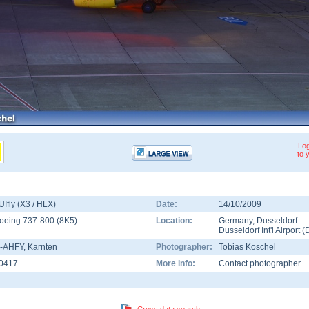
Log
to 
UIfly (X3 / HLX)
Date:
14/10/2009
oeing 737-800
(
8K5
)
Location:
Germany
,
Dusseldorf
Dusseldorf Int'l Airport
(
-AHFY
, Karnten
Photographer:
Tobias Koschel
0417
More info:
Contact photographer
Cross data search