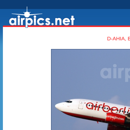
D-AHIA, B