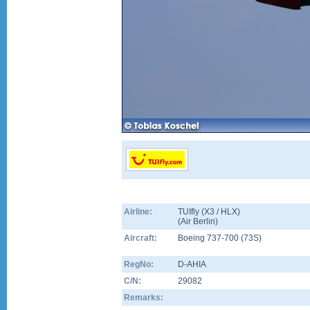
Airline:
TUIfly (X3 / HLX)
(
Air Berlin
)
Aircraft:
Boeing 737-700
(
73S
)
RegNo:
D-AHIA
C/N:
29082
Remarks: