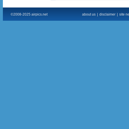
©2008-2025 airpics.net
about us
|
disclaimer
|
site n