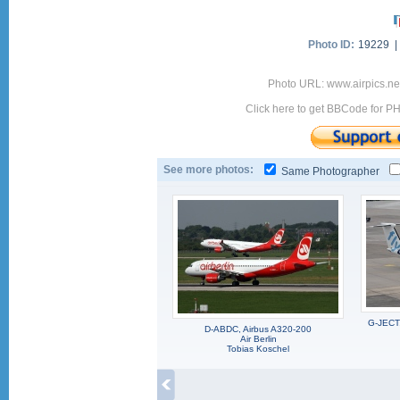
Photo ID:
19229 
Photo URL: www.airpics.ne
Click here to get BBCode for P
See more photos:
Same Photographer
G-JECT,
D-ABDC, Airbus A320-200
Air Berlin
Tobias Koschel