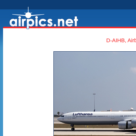
D-AIHB, Air