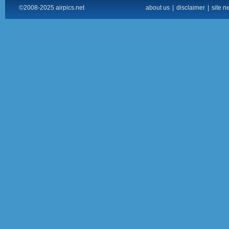
©2008-2025 airpics.net
about us
|
disclaimer
|
site n