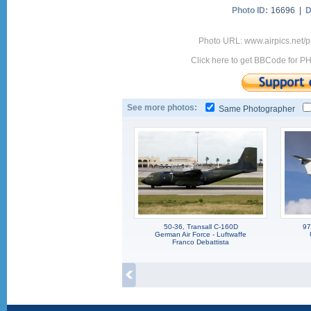
Photo ID:
16696 |
D
Photo URL: www.airpics.net/
Click here to get BBCode for P
See more photos:
Same Photographer
50-36, Transall C-160D
97
German Air Force - Luftwaffe
Franco Debattista