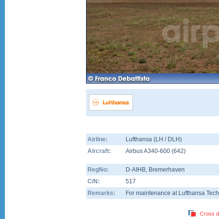
Airline:
Lufthansa (LH / DLH)
Aircraft:
Airbus A340-600
(
642
)
RegNo:
D-AIHB
, Bremerhaven
C/N:
517
Remarks:
For maintenance at Lufthansa Tech
Cross d