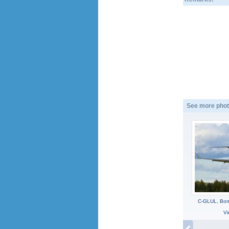
See more phot
C-GLUL, Bomb
Vi