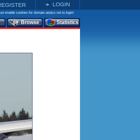
LOGIN
REGISTER
st enable cookies for domain airpics.net to login!
Browse
Statistics