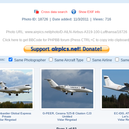
Cross data search
Show EXIF info
Photo ID:
18726 |
Date added:
11/3/2011 |
Views:
716
Photo URL: www.airpics.net/photo/D-AILN-Airbus-A319-100-Lufthansa/18726
Click here to get BBCode for PHPBB forum (Press CTRL+C to copy into clipboard
os:
Same Photographer
Same Aircraft Type
Same Airline
Same
ardier Global Express
G-PEER, Cessna 525-B Citation CJ3
EC-IDG, A
Private
Untitled
Let's
dar Ringstad
Vidar Ringstad
Vidar Ri