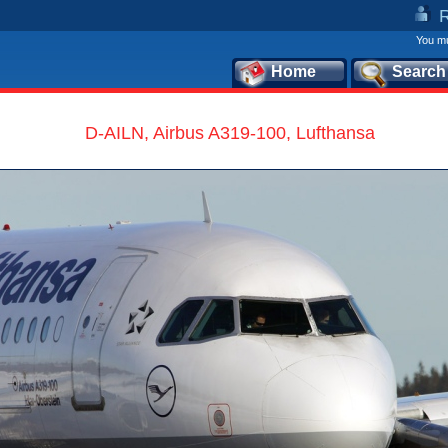
You mu
Home
Search
D-AILN, Airbus A319-100, Lufthansa