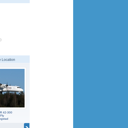
)
 Location
TR 42-300
 Fly
ngstad