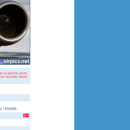
in to add this photo
your favorites album
L
/
ENGM
)