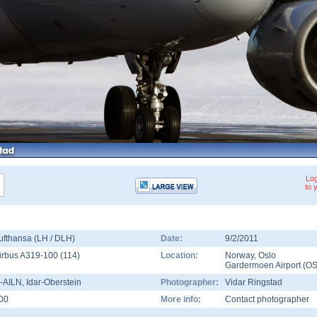
Log
to 
ufthansa (LH / DLH)
Date:
9/2/2011
irbus A319-100
(
114
)
Location:
Norway
,
Oslo
Gardermoen Airport
(
OS
-AILN
, Idar-Oberstein
Photographer:
Vidar Ringstad
00
More info:
Contact photographer