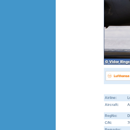
Airline:
L
Aircraft:
A
RegNo:
D
C/N:
7
Remarks: