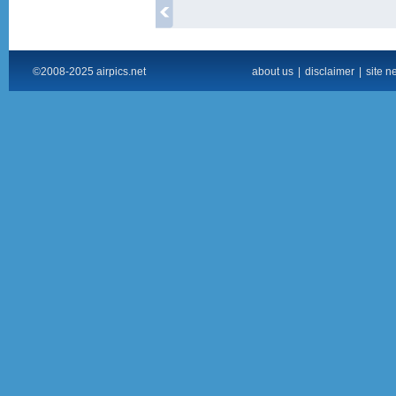
©2008-2025 airpics.net
about us
|
disclaimer
|
site n