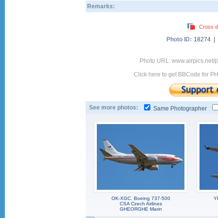
Remarks:
Cross d
Photo ID:
18274 |
Photo URL: www.airpics.net/
Click here to get BBCode for P
See more photos:
Same Photographer
OK-XGC, Boeing 737-500
Y
CSA Czech Airlines
GHEORGHE Marin