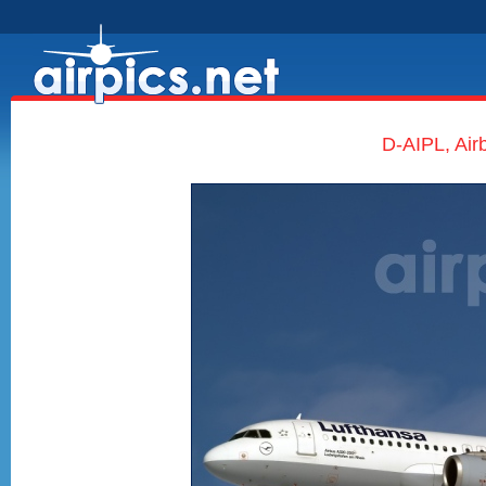
D-AIPL, Air