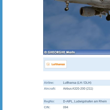
Airline:
Lufthansa (LH / DLH)
Aircraft:
Airbus A320-200
(
211
)
RegNo:
D-AIPL
, Ludwigshafen am Rhein
C/N:
094