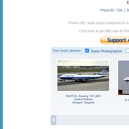
Photo ID:
728 |
D
Photo URL: www.airpics.net/photo/D
Click here to get BBCode for P
See more photos:
Same Photographer
N197UA, Boeing 747-400
United Airlines
G-
Giorgos Tsagaris