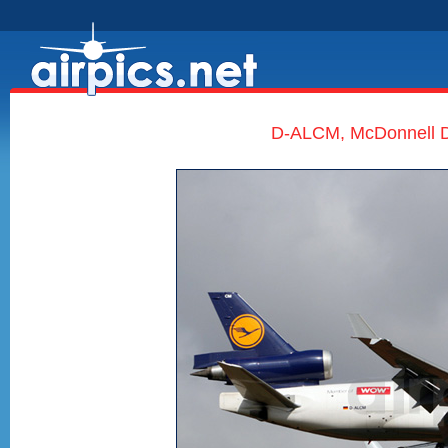
D-ALCM, McDonnell D