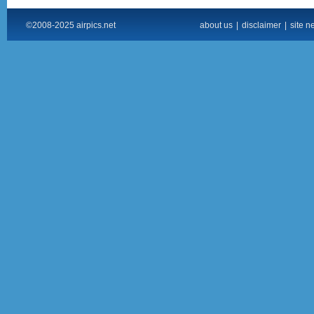
©2008-2025 airpics.net
about us
|
disclaimer
|
site n