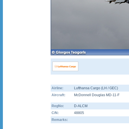
Airline:
Lufthansa Cargo (LH / GEC)
Aircraft:
McDonnell Douglas MD-11-F
RegNo:
D-ALCM
C/N:
48805
Remarks: