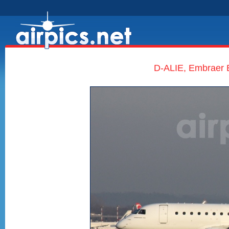
D-ALIE, Embraer E