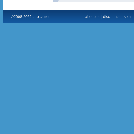
©2008-2025 airpics.net
about us
|
disclaimer
|
site n