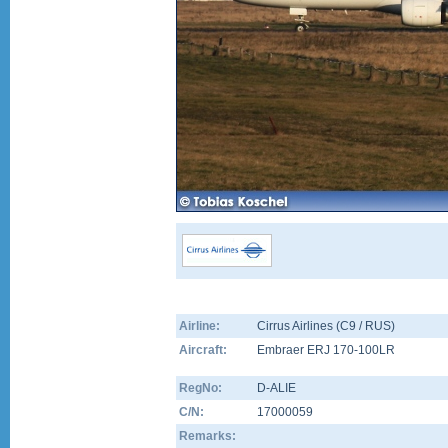
Airline:
Cirrus Airlines (C9 / RUS)
Aircraft:
Embraer ERJ 170-100LR
RegNo:
D-ALIE
C/N:
17000059
Remarks: