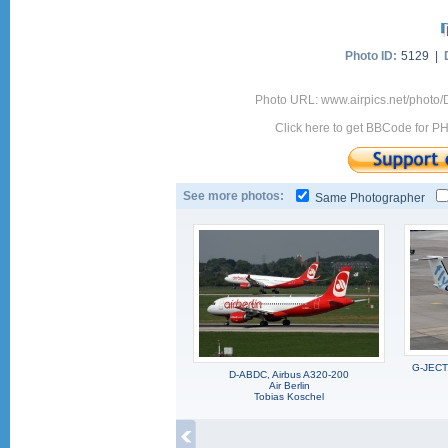
Photo ID:
5129 |
Photo URL: www.airpics.net/photo
Click here to get BBCode for P
See more photos:
Same Photographer
G-JECT,
D-ABDC, Airbus A320-200
Air Berlin
Tobias Koschel