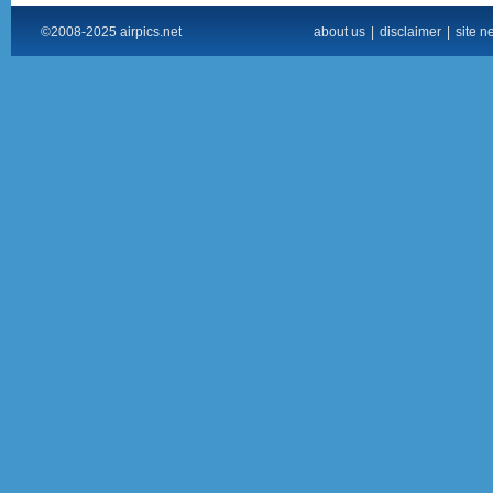
©2008-2025 airpics.net
about us
|
disclaimer
|
site n