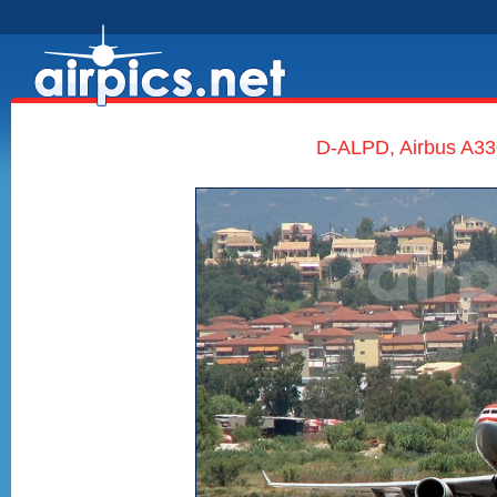
D-ALPD, Airbus A330