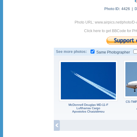
Photo ID:
4426 |
D
Photo URL: www.airpics.net/photo/D
Click here to get BBCode for P
See more photos:
Same Photographer
CS-TMP,
McDonnell Douglas MD-11-F
Lufthansa Cargo
Apostolos Chatzidimou