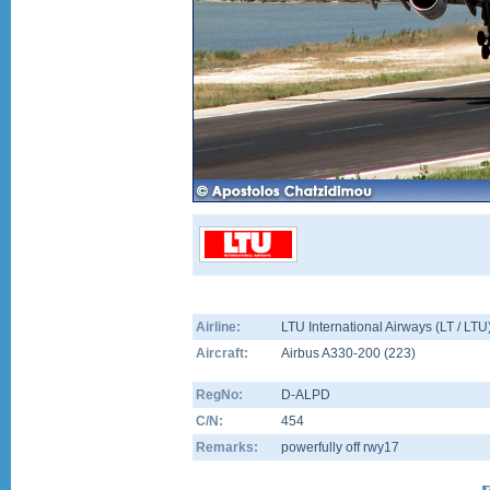
Airline:
LTU International Airways (LT / LTU
Aircraft:
Airbus A330-200
(
223
)
RegNo:
D-ALPD
C/N:
454
Remarks:
powerfully off rwy17