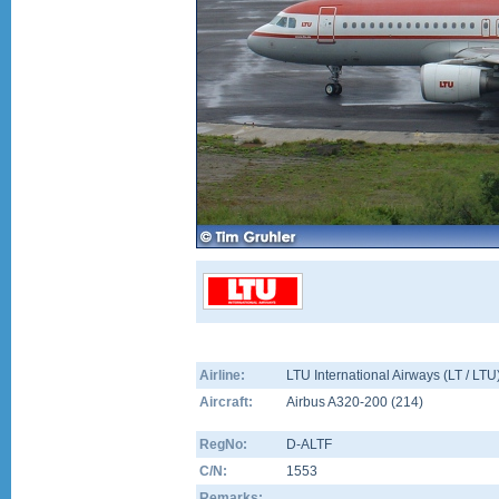
Airline:
LTU International Airways (LT / LTU
Aircraft:
Airbus A320-200
(
214
)
RegNo:
D-ALTF
C/N:
1553
Remarks: