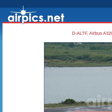
D-ALTF, Airbus A320