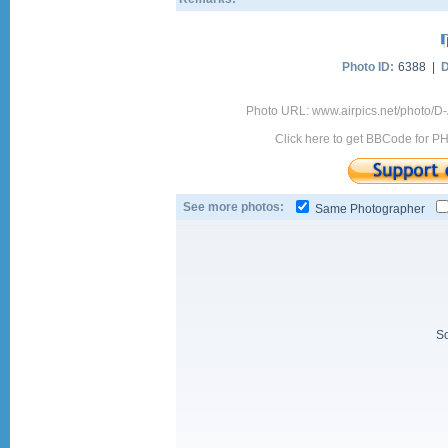
Photo ID:
6388 |
D
Photo URL: www.airpics.net/photo/D
Click here to get BBCode for P
See more photos:
Same Photographer
So