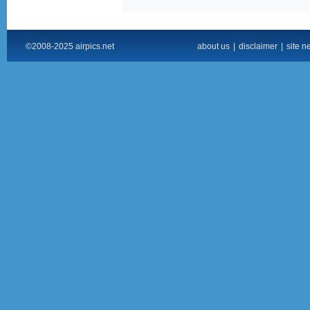
©2008-2025 airpics.net
about us
|
disclaimer
|
site n