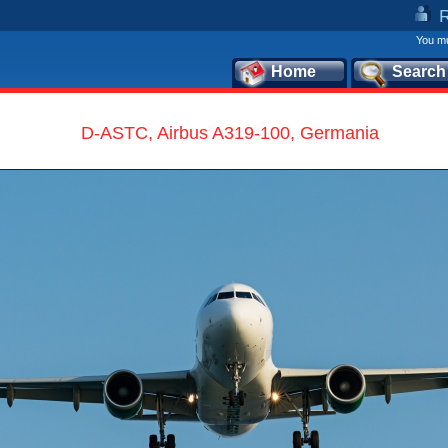
You mu
Home
Search
D-ASTC, Airbus A319-100, Germania