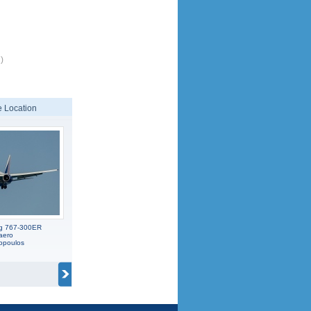
)
 Location
ng 767-300ER
aero
opoulos