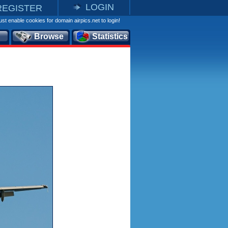
LOGIN
REGISTER
st enable cookies for domain airpics.net to login!
Browse
Statistics