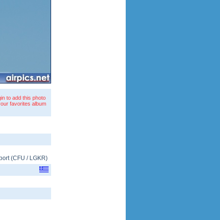
in to add this photo
your favorites album
port
(
CFU
/
LGKR
)