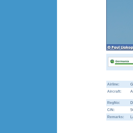
Airline:
G
Aircraft:
A
RegNo:
D
C/N:
5
Remarks:
L