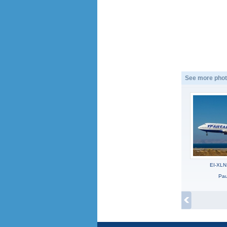
See more phot
EI-XLN
Pau