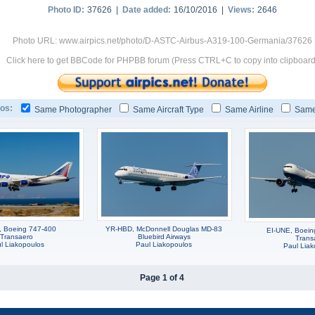
Photo ID:
37626 |
Date added:
16/10/2016 |
Views:
2646
Photo URL: www.airpics.net/photo/D-ASTC-Airbus-A319-100-Germania/37626
Click here to get BBCode for PHPBB forum (Press CTRL+C to copy into clipboard
os:
Same Photographer
Same Aircraft Type
Same Airline
Same
, Boeing 747-400
YR-HBD, McDonnell Douglas MD-83
EI-UNE, Boei
Transaero
Bluebird Airways
Trans
l Liakopoulos
Paul Liakopoulos
Paul Liak
Page 1 of 4