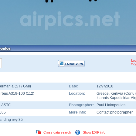
Log
to 
ermania (ST / GMI)
Date:
12/7/2016
irbus A319-100
(
112
)
Location:
Greece
,
Kerkyra (Corfu)
Ioannis Kapodistrias Air
-ASTC
Photographer:
Paul Liakopoulos
085
More info:
Contact photographer
anding rwy 35
Cross data search
Show EXIF info