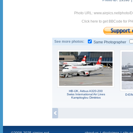
Photo ID:
19598 
Photo URL: www.airpics.net/photo/
Click here to get BBCode for P
See more photos:
Same Photographer
HB-IJK, Airbus A320-200
Swiss International Air Lines
D-EI
Kampitoglou Dimitrios