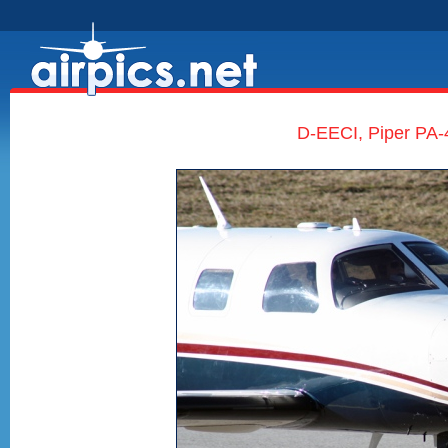
D-EECI, Piper PA-