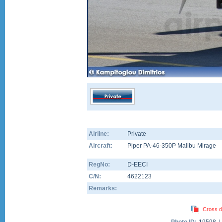
Airline:
Private
Aircraft:
Piper PA-46-350P Malibu Mirage
RegNo:
D-EECI
C/N:
4622123
Remarks:
Cross d