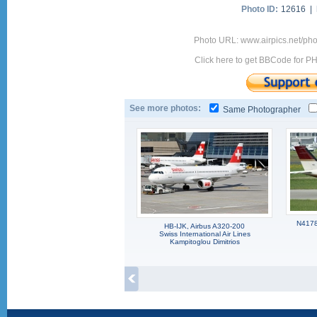
Photo ID:
12616 |
Photo URL: www.airpics.net/p
Click here to get BBCode for P
See more photos:
Same Photographer
N4178N
HB-IJK, Airbus A320-200
Swiss International Air Lines
Kampitoglou Dimitrios