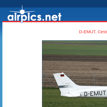
D-EMUT, Cess