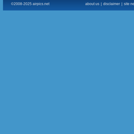
©2008-2025 airpics.net
about us
|
disclaimer
|
site n