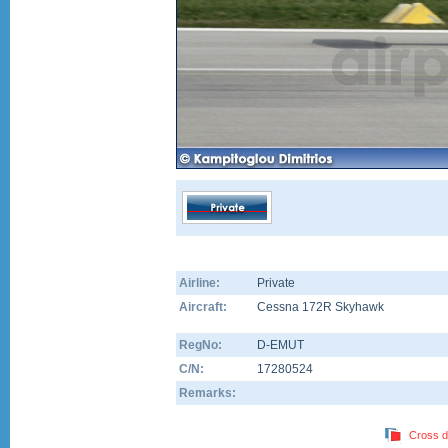
Airline:
Private
Aircraft:
Cessna 172R Skyhawk
RegNo:
D-EMUT
C/N:
17280524
Remarks:
Cross d