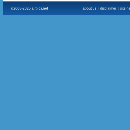
©2008-2025 airpics.net
about us
|
disclaimer
|
site n