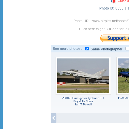
Cross d
Photo ID:
8533 |
Photo URL: www.airpics.net/photo/
Click here to get BBCode for P
See more photos:
Same Photographer
ZJ809, Eurofighter Typhoon T.1
G-ASAL,
Royal Air Force
Ian T Powell