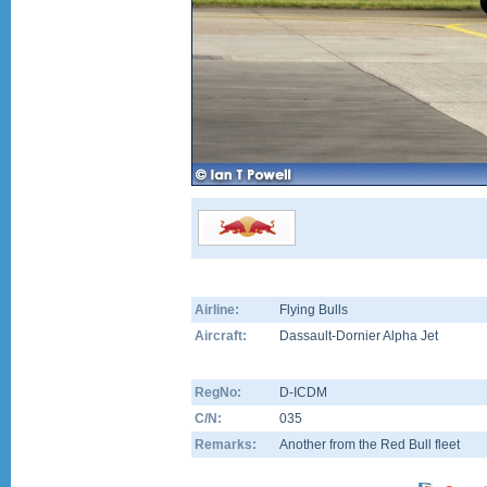
Airline:
Flying Bulls
Aircraft:
Dassault-Dornier Alpha Jet
RegNo:
D-ICDM
C/N:
035
Remarks:
Another from the Red Bull fleet