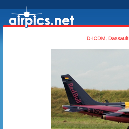
D-ICDM, Dassault-D