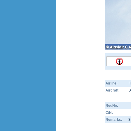
Airline:
F
Aircraft:
D
RegNo:
C/N:
Remarks:
3