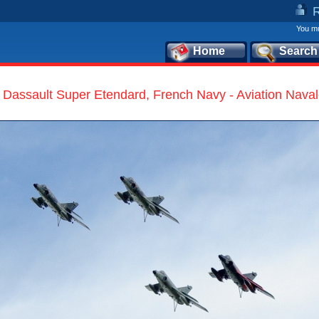
You mu
Home
Search
Dassault Super Etendard, French Navy - Aviation Nava