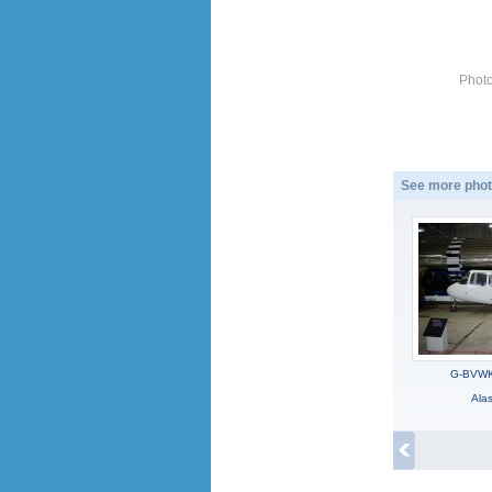
Photo
See more phot
G-BVWK,
Ala