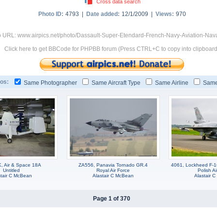
Cross data search
Photo ID:
4793 |
Date added:
12/1/2009 |
Views:
970
 URL: www.airpics.net/photo/Dassault-Super-Etendard-French-Navy-Aviation-Nav
Click here to get BBCode for PHPBB forum (Press CTRL+C to copy into clipboard
os:
Same Photographer
Same Aircraft Type
Same Airline
Same
 Air & Space 18A
ZA556, Panavia Tornado GR.4
4061, Lockheed F-1
Untitled
Royal Air Force
Polish Ai
stair C McBean
Alastair C McBean
Alastair 
Page 1 of 370