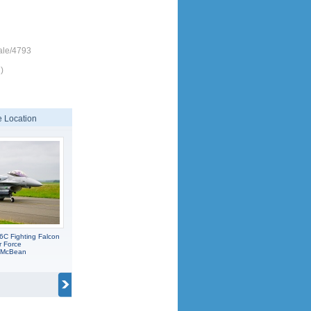
ale/4793
)
 Location
6C Fighting Falcon
r Force
C McBean