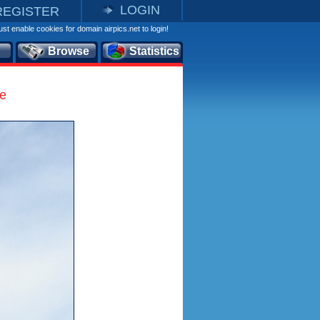
LOGIN
REGISTER
st enable cookies for domain airpics.net to login!
Browse
Statistics
le