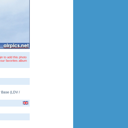
in to add this photo
your favorites album
y Base
(
LDV
/