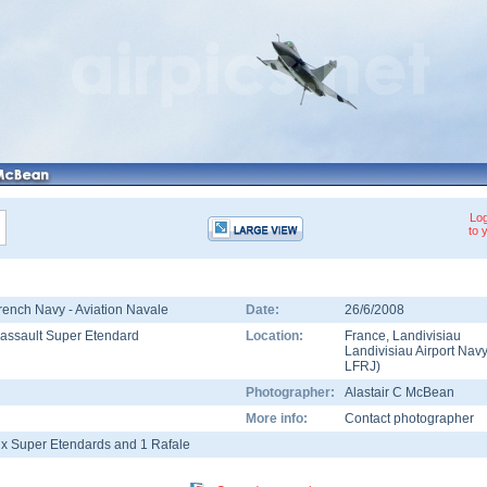
Log
to 
rench Navy - Aviation Navale
Date:
26/6/2008
assault Super Etendard
Location:
France
,
Landivisiau
Landivisiau Airport Nav
LFRJ
)
Photographer:
Alastair C McBean
More info:
Contact photographer
 x Super Etendards and 1 Rafale