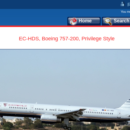
You mu
Home
Search
EC-HDS, Boeing 757-200, Privilege Style