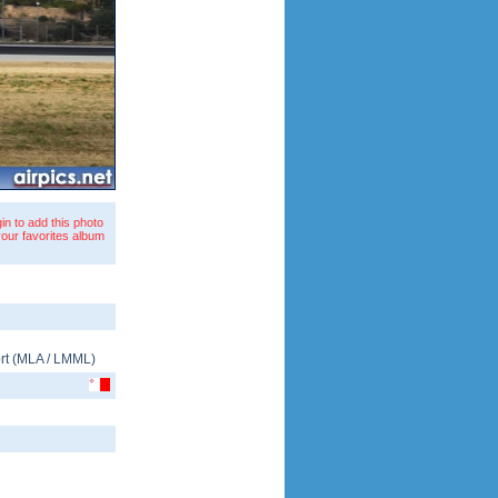
in to add this photo
your favorites album
rt
(
MLA
/
LMML
)