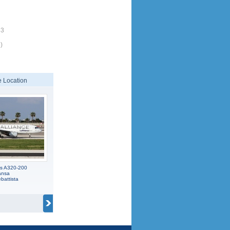
83
)
 Location
us A320-200
ansa
battista