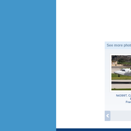
See more phot
N4399T, Ca
Fra