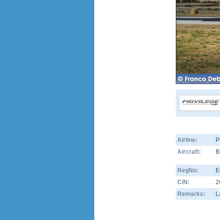
Airline:
P
Aircraft:
B
RegNo:
E
C/N:
2
Remarks:
L