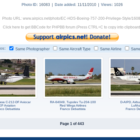
Photo ID:
16083 |
Date added:
11/11/2010 |
Views:
1026
Photo URL: www.airpics.net/photo/EC-HDS-Boeing-757-200-Privilege-Style/160
Click here to get BBCode for PHPBB forum (Press CTRL+C to copy into clipboard
os:
Same Photographer
Same Aircraft Type
Same Airline
Same
sa C-212-DF Aviocar
RA-64049, Tupolev Tu-204-100
D-AIPD, Airb
EP Aviation
Red Wings Airlines
Lufth
nco Debattista
Franco Debattista
Franco De
Page 1 of 443