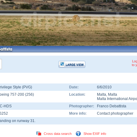
Log
to 
rivilege Style (PVG)
Date:
6/6/2010
oeing 757-200
(
256
)
Location:
Malta
,
Malta
Malta International Airpo
C-HDS
Photographer:
Franco Debattista
6252
More info:
Contact photographer
anding on runway 31.
Cross data search
Show EXIF info