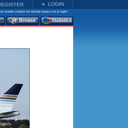
LOGIN
REGISTER
st enable cookies for domain airpics.net to login!
Browse
Statistics