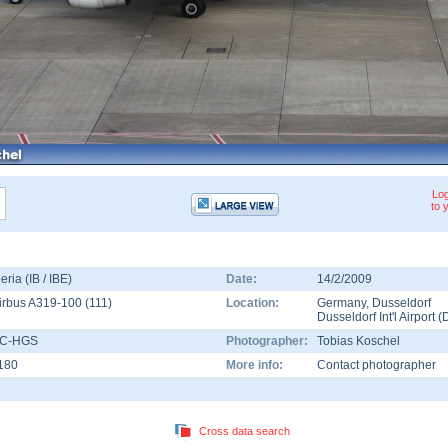
Log
to 
beria (IB / IBE)
Date:
14/2/2009
irbus A319-100
(
111
)
Location:
Germany
,
Dusseldorf
Dusseldorf Int'l Airport
(
C-HGS
Photographer:
Tobias Koschel
180
More info:
Contact photographer
Cross data search