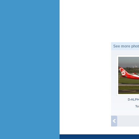
See more phot
D-ALPH,
To