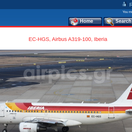
You mu
Home
Search
EC-HGS, Airbus A319-100, Iberia