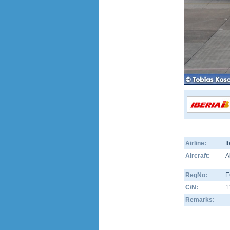
Airline:
I
Aircraft:
A
RegNo:
E
C/N:
1
Remarks: