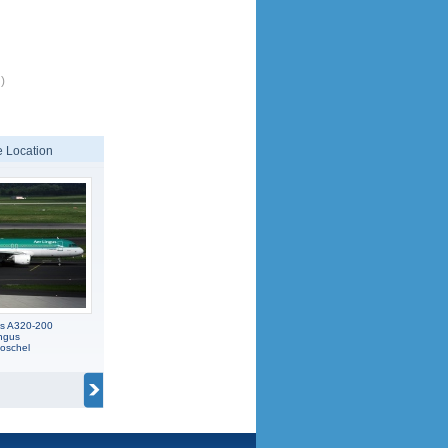
)
 Location
us A320-200
ngus
oschel