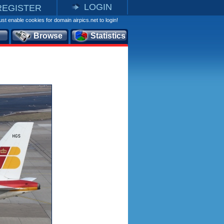
LOGIN
REGISTER
st enable cookies for domain airpics.net to login!
Browse
Statistics