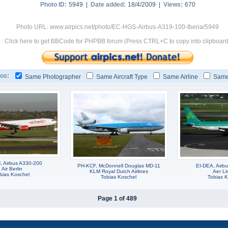
Photo ID:
5949 |
Date added:
18/4/2009 |
Views:
670
Photo URL: www.airpics.net/photo/EC-HGS-Airbus-A319-100-Iberia/5949
Click here to get BBCode for PHPBB forum (Press CTRL+C to copy into clipboard
os:
Same Photographer
Same Aircraft Type
Same Airline
Same
 Airbus A330-200
PH-KCF, McDonnell Douglas MD-11
EI-DEA, Airb
Air Berlin
KLM Royal Dutch Airlines
Aer Li
bias Koschel
Tobias Koschel
Tobias K
Page 1 of 489