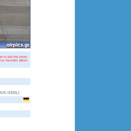
in to add this photo
your favorites album
DUS
/
EDDL
)