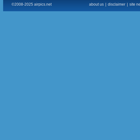
©2008-2025 airpics.net
about us
|
disclaimer
|
site n