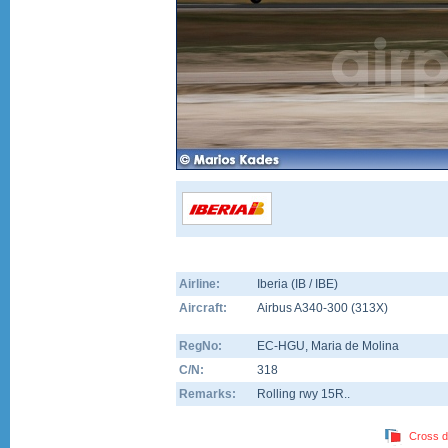
Airline:
Iberia (IB / IBE)
Aircraft:
Airbus A340-300
(
313X
)
RegNo:
EC-HGU
, Maria de Molina
C/N:
318
Remarks:
Rolling rwy 15R..
Cross d