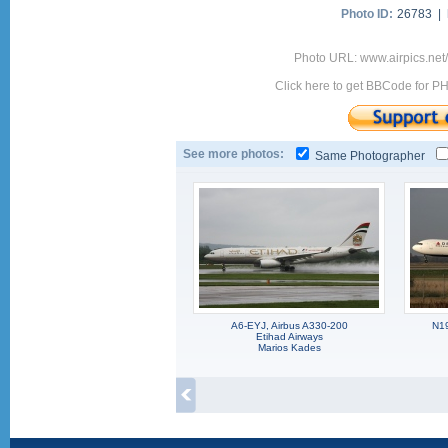
Photo ID:
26783 |
Photo URL: www.airpics.ne
Click here to get BBCode for P
See more photos:
Same Photographer
A6-EYJ, Airbus A330-200
N1
Etihad Airways
Marios Kades