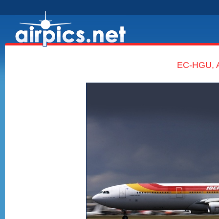
EC-HGU, A