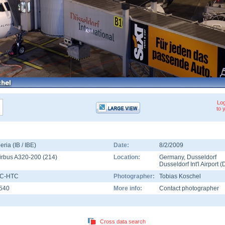
Log
to 
beria (IB / IBE)
Date:
8/2/2009
irbus A320-200
(
214
)
Location:
Germany
,
Dusseldorf
Dusseldorf Int'l Airport
(
C-HTC
Photographer:
Tobias Koschel
540
More info:
Contact photographer
Cross data search