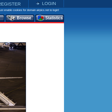
LOGIN
REGISTER
st enable cookies for domain airpics.net to login!
Browse
Statistics