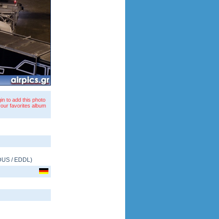
in to add this photo
your favorites album
DUS
/
EDDL
)