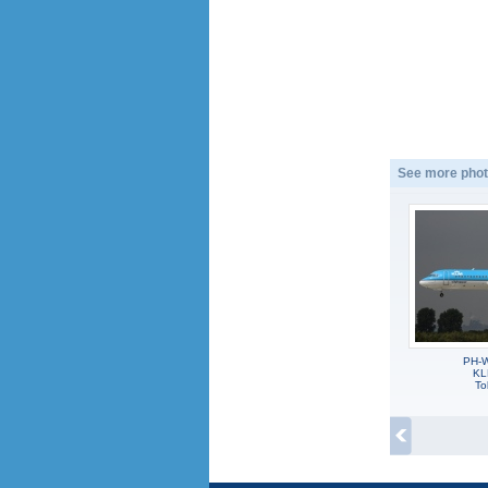
See more phot
PH-W
KL
To