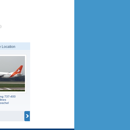
)
 Location
ing 737-400
lines
oschel