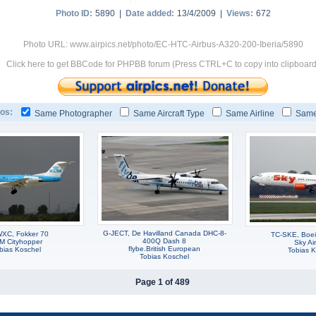
Photo ID:
5890 |
Date added:
13/4/2009 |
Views:
672
Photo URL: www.airpics.net/photo/EC-HTC-Airbus-A320-200-Iberia/5890
Click here to get BBCode for PHPBB forum (Press CTRL+C to copy into clipboard
os:
Same Photographer
Same Aircraft Type
Same Airline
Same
G-JECT, De Havilland Canada DHC-8-
XC, Fokker 70
TC-SKE, Boe
400Q Dash 8
M Cityhopper
Sky Air
flybe.British European
bias Koschel
Tobias K
Tobias Koschel
Page 1 of 489