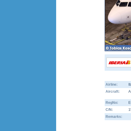
Airline:
I
Aircraft:
A
RegNo:
E
C/N:
1
Remarks: