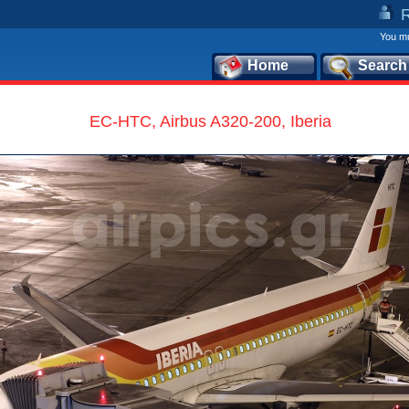
You mu
Home
Search
EC-HTC, Airbus A320-200, Iberia