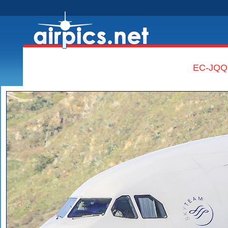
EC-JQQ,