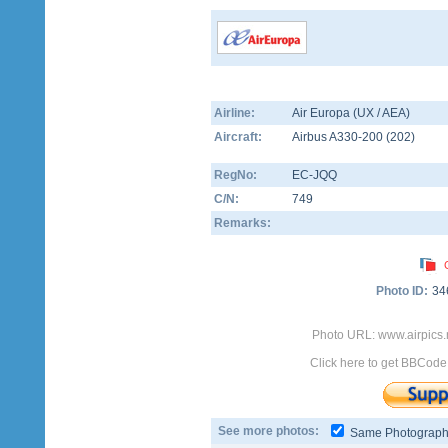
Airline:
Air Europa (UX / AEA)
Aircraft:
Airbus A330-200
(
202
)
RegNo:
EC-JQQ
C/N:
749
Remarks:
Photo ID:
34
Photo URL: www.airpics
Click here to get BBCode
See more photos:
Same Photograp