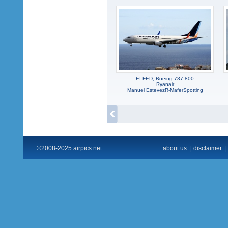
EI-FED, Boeing 737-800
Ryanair
Manuel EstevezR-MaferSpotting
©2008-2025 airpics.net
about us
|
disclaimer
|