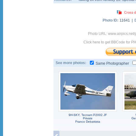
Cross d
Photo ID:
11641 |
Photo URL: www.airpics.net
Click here to get BBCode for P
See more photos:
Same Photographer
9H-SKY, Tecnam P2002 JF
Private
Ger
Franco Debattista