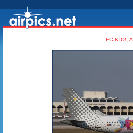
EC-KDG, Ai