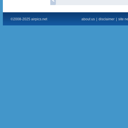
©2008-2025 airpics.net
about us
|
disclaimer
|
site n