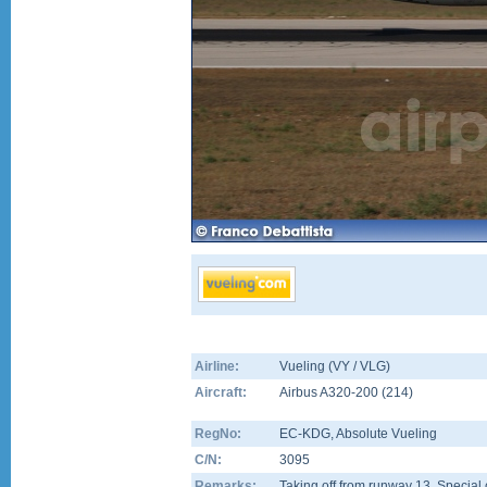
Airline:
Vueling (VY / VLG)
Aircraft:
Airbus A320-200
(
214
)
RegNo:
EC-KDG
, Absolute Vueling
C/N:
3095
Remarks:
Taking off from runway 13. Special 