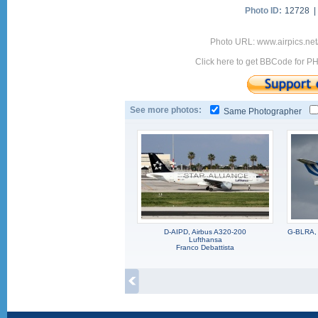
Photo ID:
12728 
Photo URL: www.airpics.ne
Click here to get BBCode for P
See more photos:
Same Photographer
D-AIPD, Airbus A320-200
G-BLRA, 
Lufthansa
Franco Debattista