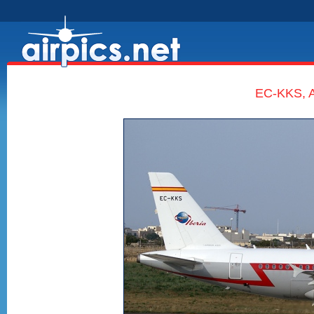
EC-KKS, A