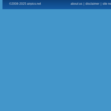
©2008-2025 airpics.net
about us
|
disclaimer
|
site n