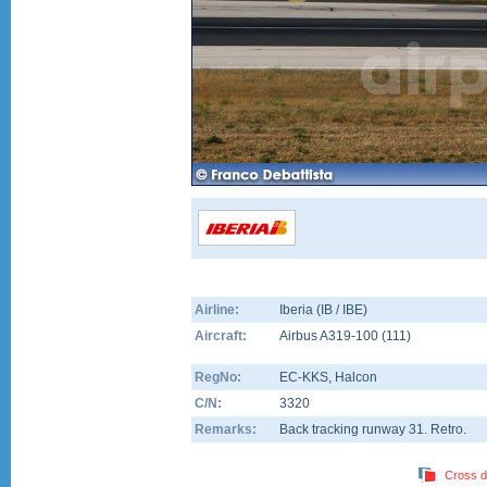
Airline:
Iberia (IB / IBE)
Aircraft:
Airbus A319-100
(
111
)
RegNo:
EC-KKS
, Halcon
C/N:
3320
Remarks:
Back tracking runway 31. Retro.
Cross d