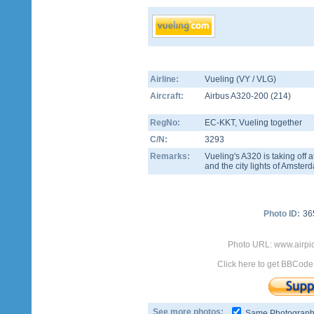
Airline:
Vueling (VY / VLG)
Aircraft:
Airbus A320-200
(
214
)
RegNo:
EC-KKT
, Vueling together
C/N:
3293
Remarks:
Vueling's A320 is taking of
and the city lights of Amster
Photo ID:
36
Photo URL: www.airpi
Click here to get BBCode
See more photos:
Same Photograp