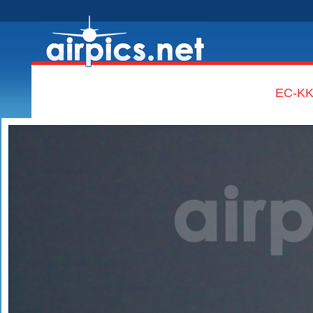
EC-KKT