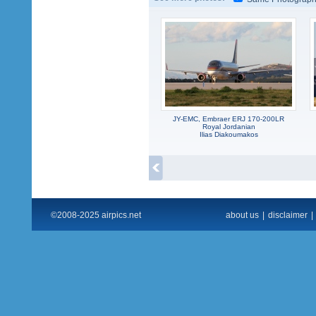
JY-EMC, Embraer ERJ 170-200LR
Royal Jordanian
Ilias Diakoumakos
©2008-2025 airpics.net
about us
|
disclaimer
|