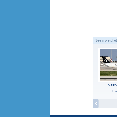
See more phot
D-AIPD
Fra