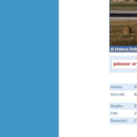
Airline:
P
Aircraft:
B
RegNo:
E
C/N:
2
Remarks:
C