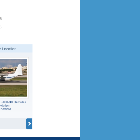
26
)
 Location
L-100-30 Hercules
viation
battista