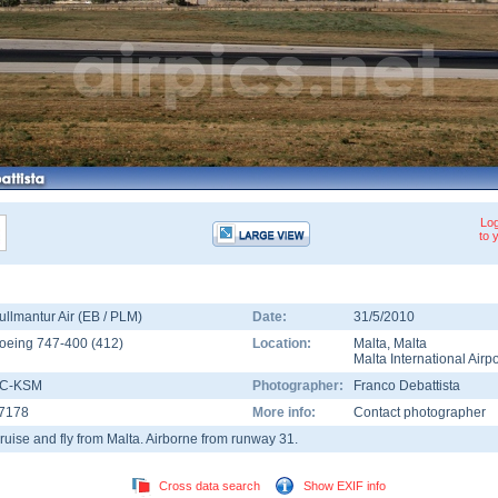
Log
to 
ullmantur Air (EB / PLM)
Date:
31/5/2010
oeing 747-400
(
412
)
Location:
Malta
,
Malta
Malta International Airpo
C-KSM
Photographer:
Franco Debattista
7178
More info:
Contact photographer
ruise and fly from Malta. Airborne from runway 31.
Cross data search
Show EXIF info