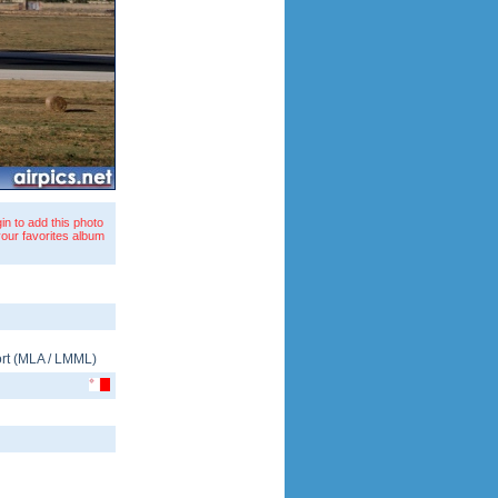
in to add this photo
your favorites album
rt
(
MLA
/
LMML
)