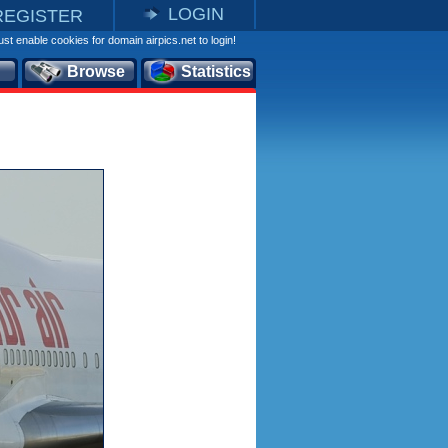
LOGIN
REGISTER
st enable cookies for domain airpics.net to login!
Browse
Statistics