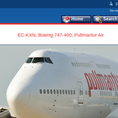
You mu
Home
Search
EC-KXN, Boeing 747-400, Pullmantur Air