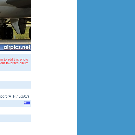
in to add this photo
your favorites album
rport
(
ATH
/
LGAV
)