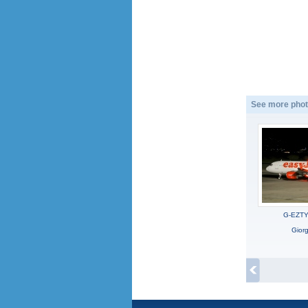
See more phot
G-EZTY,
Gior