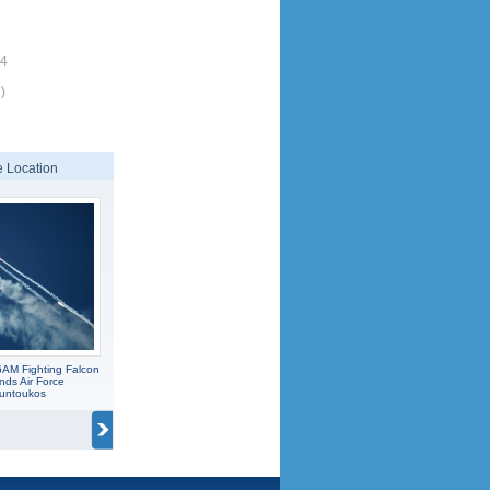
14
)
 Location
6AM Fighting Falcon
nds Air Force
ountoukos