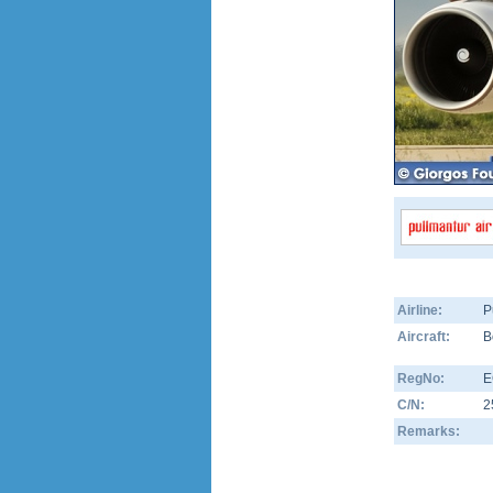
Airline:
P
Aircraft:
B
RegNo:
E
C/N:
2
Remarks: