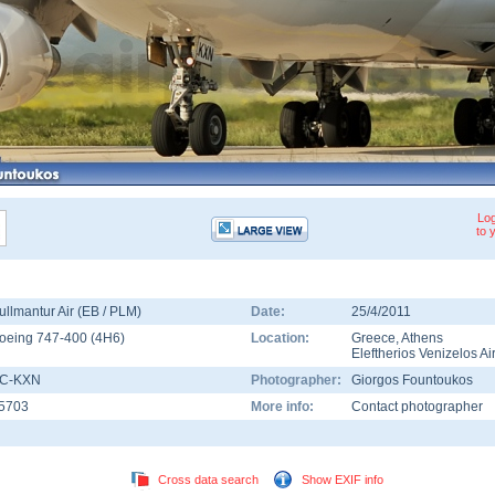
Log
to 
ullmantur Air (EB / PLM)
Date:
25/4/2011
oeing 747-400
(
4H6
)
Location:
Greece
,
Athens
Eleftherios Venizelos Ai
C-KXN
Photographer:
Giorgos Fountoukos
5703
More info:
Contact photographer
Cross data search
Show EXIF info