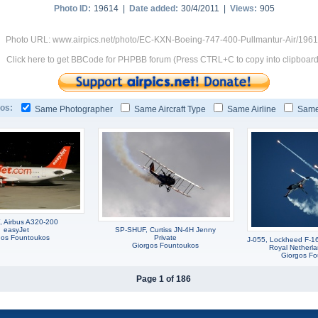
Photo ID:
19614 |
Date added:
30/4/2011 |
Views:
905
Photo URL: www.airpics.net/photo/EC-KXN-Boeing-747-400-Pullmantur-Air/196
Click here to get BBCode for PHPBB forum (Press CTRL+C to copy into clipboard
os:
Same Photographer
Same Aircraft Type
Same Airline
Same
 Airbus A320-200
easyJet
SP-SHUF, Curtiss JN-4H Jenny
gos Fountoukos
Private
J-055, Lockheed F-1
Giorgos Fountoukos
Royal Netherla
Giorgos F
Page 1 of 186